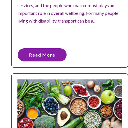
services, and the people who matter most plays an
important role in overall wellbeing. For many people
living with disability, transport can be a…
Read More