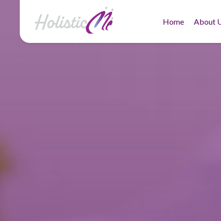
Home
About 