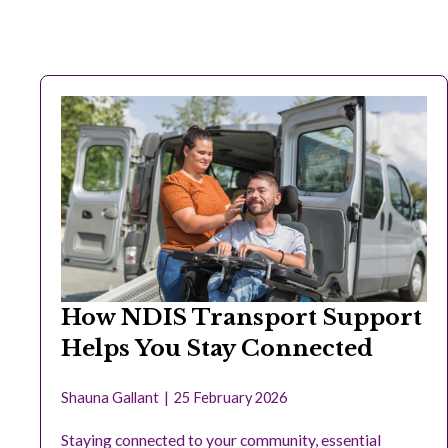
How NDIS Transport Support
Helps You Stay Connected
Shauna Gallant
25 February 2026
Staying connected to your community, essential