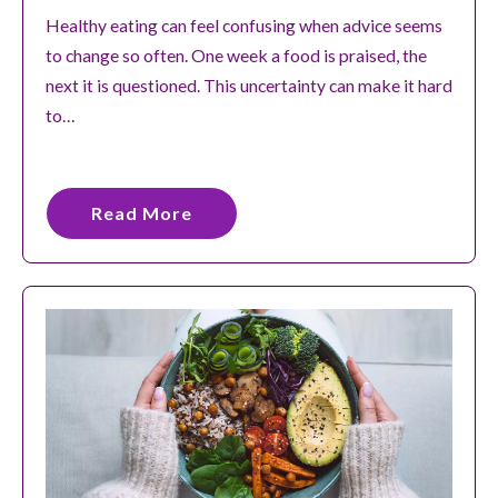
Healthy eating can feel confusing when advice seems
to change so often. One week a food is praised, the
next it is questioned. This uncertainty can make it hard
to…
Read More