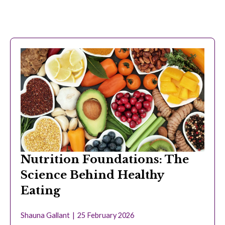
Nutrition Foundations: The
Science Behind Healthy
Eating
Shauna Gallant
25 February 2026