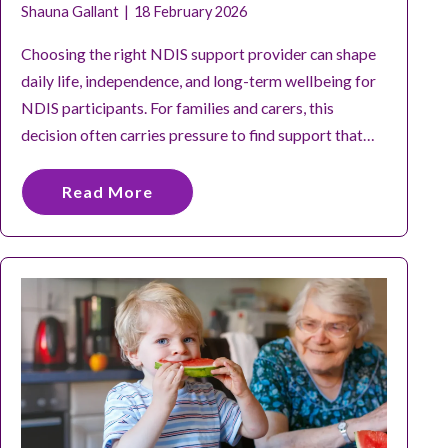
Shauna Gallant
18 February 2026
Choosing the right NDIS support provider can shape
daily life, independence, and long-term wellbeing for
NDIS participants. For families and carers, this
decision often carries pressure to find support that…
Read More