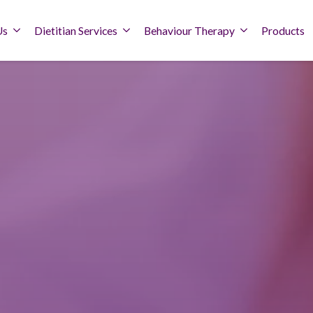
Us
Dietitian Services
Behaviour Therapy
Products