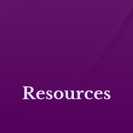
Resources