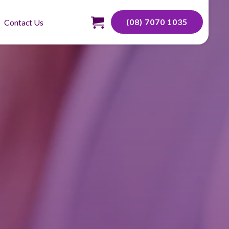
(08) 7070 1035
Contact Us