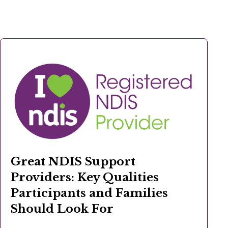
Great NDIS Support
Providers: Key Qualities
Participants and Families
Should Look For