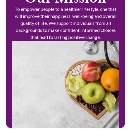
To empower people to a healthier lifestyle, one that
will improve their happiness, well-being and overall
quality of life. We support individuals from all
backgrounds to make confident, informed choices
that lead to lasting positive change.