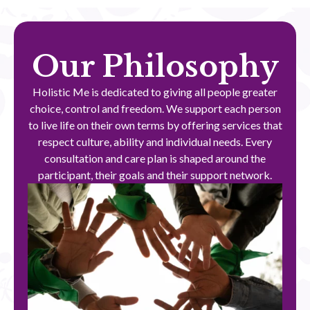
Our Philosophy
Holistic Me is dedicated to giving all people greater
choice, control and freedom. We support each person
to live life on their own terms by offering services that
respect culture, ability and individual needs. Every
consultation and care plan is shaped around the
participant, their goals and their support network.