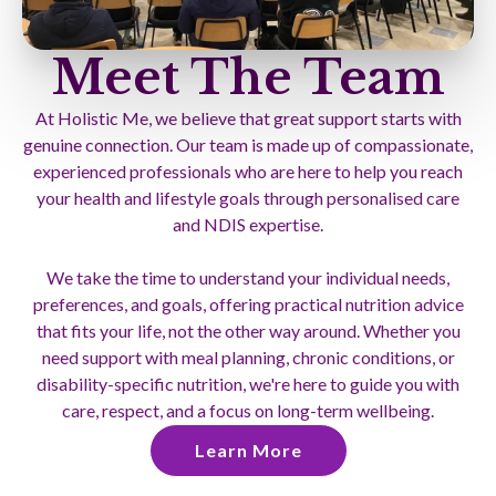
Meet The Team
At Holistic Me, we believe that great support starts with
genuine connection. Our team is made up of compassionate,
experienced professionals who are here to help you reach
your health and lifestyle goals through personalised care
and NDIS expertise.
We take the time to understand your individual needs,
preferences, and goals, offering practical nutrition advice
that fits your life, not the other way around. Whether you
need support with meal planning, chronic conditions, or
disability-specific nutrition, we're here to guide you with
care, respect, and a focus on long-term wellbeing.
Learn More