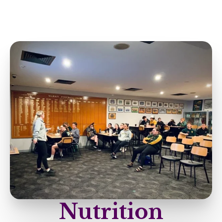
Nutrition