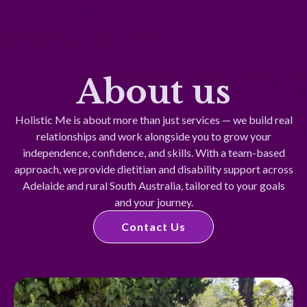
About us
Holistic Me is about more than just services — we build real
relationships and work alongside you to grow your
independence, confidence, and skills. With a team-based
approach, we provide dietitian and disability support across
Adelaide and rural South Australia, tailored to your goals
and your journey.
Contact Us