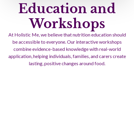
Education and
Workshops
At Holistic Me, we believe that nutrition education should
be accessible to everyone. Our interactive workshops
combine evidence-based knowledge with real-world
application, helping individuals, families, and carers create
lasting, positive changes around food.
These workshops go beyond theory. They’re about building
skills you can use every day. From meal planning and
cooking demonstrations to managing complex dietary
requirements, we tailor each session to suit your needs and
lifestyle.
Learn More