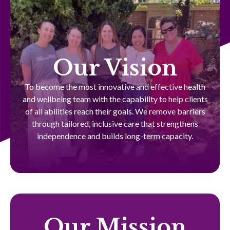
Our Vision
To become the most innovative and effective health
and wellbeing team with the capability to help clients
of all abilities reach their goals. We remove barriers
through tailored, inclusive care that strengthens
independence and builds long-term capacity.
Our Mission