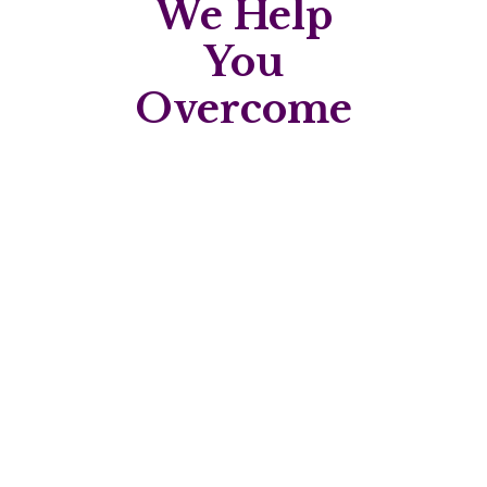
We Help
You
Overcome
Struggling with weight
management?
Personalised plans to support healthy,
lasting change.
Dealing with digestive
issues?