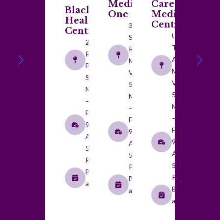
Medical
Care
Blackwood
One
Medical
Health
Centre
359 Main
Centre
Unit 1/20
South
210 Main
Taylors
Road,
Road,
Avenue,
Morphett
Blackwood
Morphett
Vale SA
SA 5051
Vale SA
5162
Monday
5162
Monday
–
Monday
–
Friday:
–
Friday:
9:00
Friday:
9:00
AM to
9:00
AM to
5:00
AM to
5:00
PM
5:00
PM
By
PM
By
appointment​
By
appointment​
appointment​