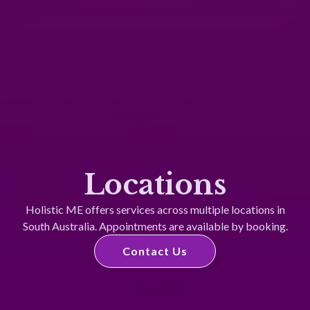
Locations
Holistic ME offers services across multiple locations in
South Australia. Appointments are available by booking.​
Contact Us