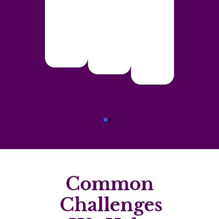
Common
Challenges