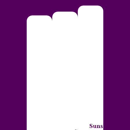
Sunshine