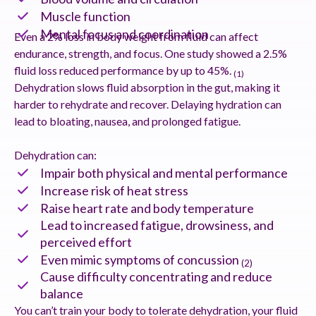
Muscle function
Mental focus and coordination
Even a 2% loss in body weight from fluid can affect
endurance, strength, and focus. One study showed a 2.5%
fluid loss reduced performance by up to 45%.
(1)
Dehydration slows fluid absorption in the gut, making it
harder to rehydrate and recover. Delaying hydration can
lead to bloating, nausea, and prolonged fatigue.
Dehydration can:
Impair both physical and mental performance
Increase risk of heat stress
Raise heart rate and body temperature
Lead to increased fatigue, drowsiness, and
perceived effort
Even mimic symptoms of concussion
(2)
Cause difficulty concentrating and reduce
balance
You can’t train your body to tolerate dehydration, your fluid