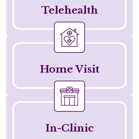
Telehealth
Telehealth
Home Visit
Telehealth
In-Clinic