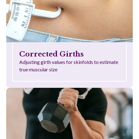
Corrected Girths
Adjusting girth values for skinfolds to estimate
true muscular size