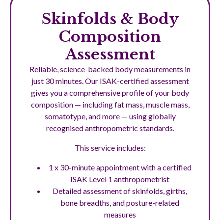
Skinfolds & Body
Composition
Assessment
Reliable, science-backed body measurements in
just 30 minutes. Our ISAK-certified assessment
gives you a comprehensive profile of your body
composition — including fat mass, muscle mass,
somatotype, and more — using globally
recognised anthropometric standards.
This service includes:
1 x 30-minute appointment with a certified
ISAK Level 1 anthropometrist
Detailed assessment of skinfolds, girths,
bone breadths, and posture-related
measures