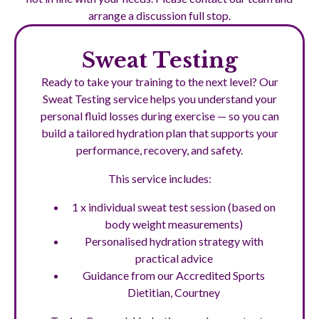
arrange a discussion full stop.
Sweat Testing
Ready to take your training to the next level? Our
Sweat Testing service helps you understand your
personal fluid losses during exercise — so you can
build a tailored hydration plan that supports your
performance, recovery, and safety.
This service includes:
1 x individual sweat test session (based on
body weight measurements)
Personalised hydration strategy with
practical advice
Guidance from our Accredited Sports
Dietitian, Courtney