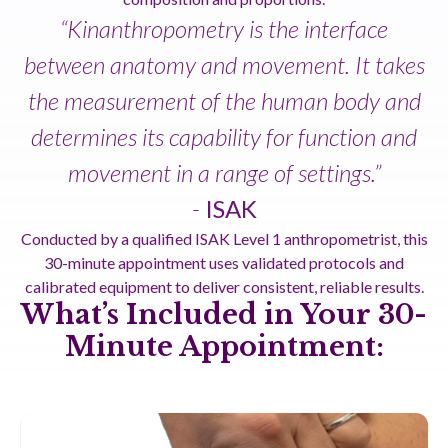
“Kinanthropometry is the interface
between anatomy and movement. It takes
the measurement of the human body and
determines its capability for function and
movement in a range of settings.”
-
ISAK
Conducted by a qualified ISAK Level 1 anthropometrist, this
30-minute appointment uses validated protocols and
calibrated equipment to deliver consistent, reliable results.
What’s Included in Your 30-
Minute Appointment: