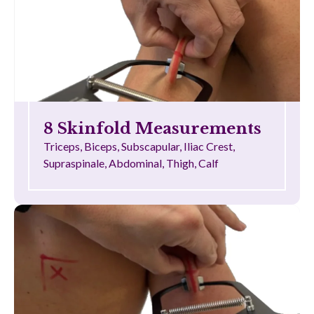
8 Skinfold Measurements
Triceps, Biceps, Subscapular, Iliac Crest,
Supraspinale, Abdominal, Thigh, Calf