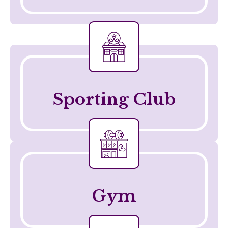
Telehealth
Sporting Club
Telehealth
Gym