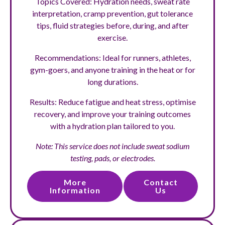
Topics Covered: Hydration needs, sweat rate
interpretation, cramp prevention, gut tolerance
tips, fluid strategies before, during, and after
exercise.
Recommendations: Ideal for runners, athletes,
gym-goers, and anyone training in the heat or for
long durations.
Results: Reduce fatigue and heat stress, optimise
recovery, and improve your training outcomes
with a hydration plan tailored to you.
Note: This service does not include sweat sodium
testing, pads, or electrodes.
More
Contact
Information
Us