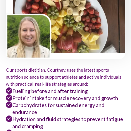
Our sports dietitian, Courtney, uses the latest sports
nutrition science to support athletes and active individuals
with practical, real-life strategies around:
Fuelling before and after training
Protein intake for muscle recovery and growth
Carbohydrates for sustained energy and
endurance
Hydration and fluid strategies to prevent fatigue
and cramping