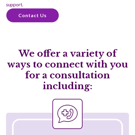
support.
Contact Us
We offer a variety of
ways to connect with you
for a consultation
including:
Telehealth