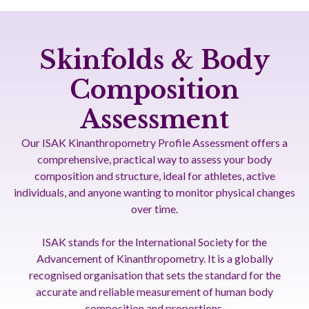
Skinfolds & Body
Composition
Assessment
Our ISAK Kinanthropometry Profile Assessment offers a
comprehensive, practical way to assess your body
composition and structure, ideal for athletes, active
individuals, and anyone wanting to monitor physical changes
over time.
ISAK stands for the International Society for the
Advancement of Kinanthropometry. It is a globally
recognised organisation that sets the standard for the
accurate and reliable measurement of human body
composition and proportions.