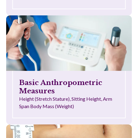
Basic Anthropometric
Measures
Height (Stretch Stature), Sitting Height, Arm
Span Body Mass (Weight)