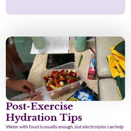
Post-Exercise
Hydration Tips
Water with food is usually enough, but electrolytes can help