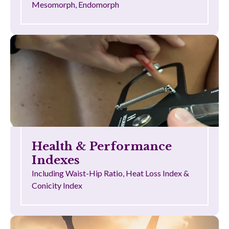
Mesomorph, Endomorph
Health & Performance
Indexes
Including Waist-Hip Ratio, Heat Loss Index &
Conicity Index