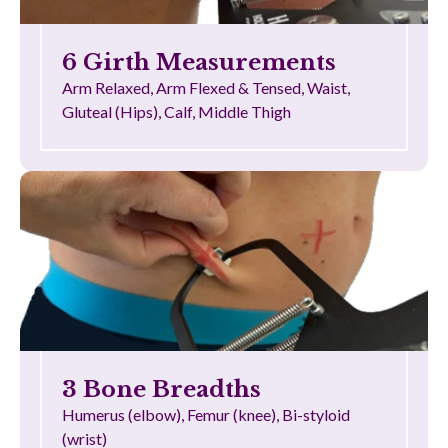
6 Girth Measurements
Arm Relaxed, Arm Flexed & Tensed, Waist,
Gluteal (Hips), Calf, Middle Thigh
3 Bone Breadths
Humerus (elbow), Femur (knee), Bi-styloid
(wrist)