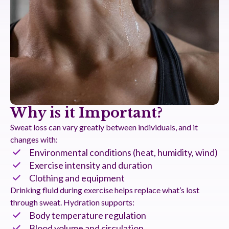
Why is it Important?
Sweat loss can vary greatly between individuals, and it
changes with:
Environmental conditions (heat, humidity, wind)
Exercise intensity and duration
Clothing and equipment
Drinking fluid during exercise helps replace what’s lost
through sweat. Hydration supports:
Body temperature regulation
Blood volume and circulation