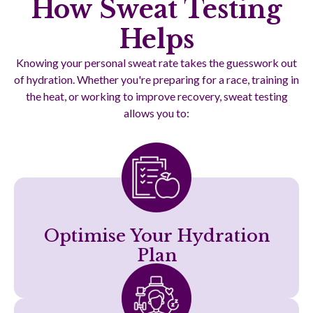
How Sweat Testing
Helps
Knowing your personal sweat rate takes the guesswork out
of hydration. Whether you're preparing for a race, training in
the heat, or working to improve recovery, sweat testing
allows you to:
Optimise Your Hydration
Plan