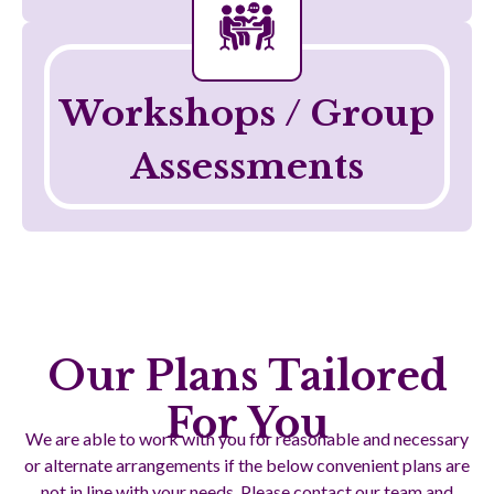
Telehealth
Workshops / Group
Assessments
Our Plans Tailored
For You
We are able to work with you for reasonable and necessary
or alternate arrangements if the below convenient plans are
not in line with your needs. Please contact our team and