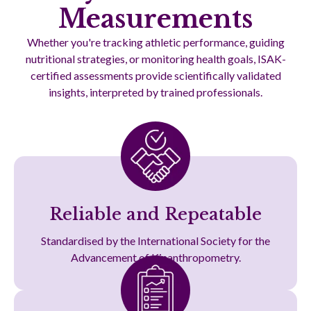
Measurements
Whether you're tracking athletic performance, guiding
nutritional strategies, or monitoring health goals, ISAK-
certified assessments provide scientifically validated
insights, interpreted by trained professionals.
Reliable and Repeatable
Standardised by the International Society for the
Advancement of Kinanthropometry.