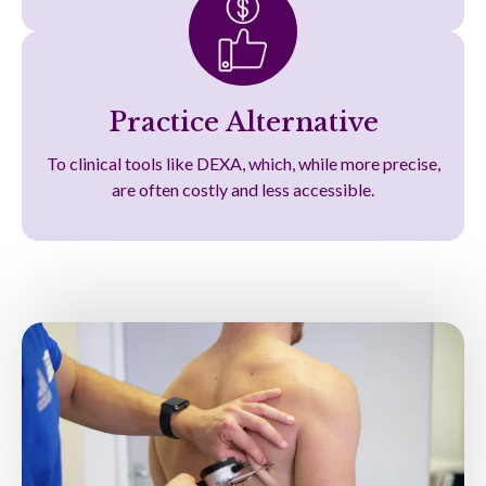
Practice Alternative
To clinical tools like DEXA, which, while more precise,
are often costly and less accessible.