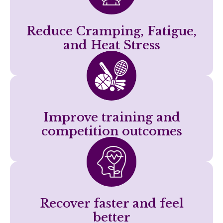
Reduce Cramping, Fatigue,
and Heat Stress
Improve training and
competition outcomes
Recover faster and feel
better