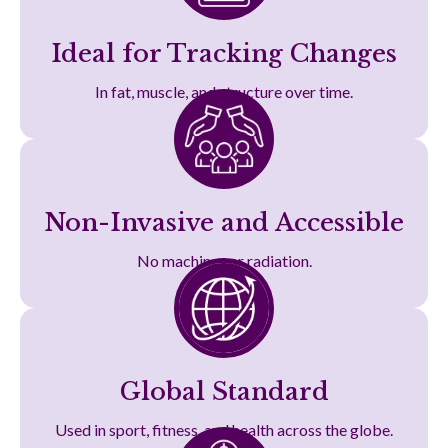
Ideal for Tracking Changes
In fat, muscle, and structure over time.
Non-Invasive and Accessible
No machines or radiation.
Global Standard
Used in sport, fitness, and health across the globe.