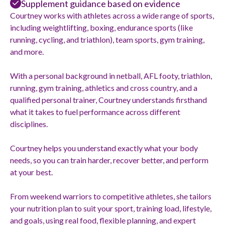
Supplement guidance based on evidence
Courtney works with athletes across a wide range of sports,
including weightlifting, boxing, endurance sports (like
running, cycling, and triathlon), team sports, gym training,
and more.
With a personal background in netball, AFL footy, triathlon,
running, gym training, athletics and cross country, and a
qualified personal trainer, Courtney understands firsthand
what it takes to fuel performance across different
disciplines.
Courtney helps you understand exactly what your body
needs, so you can train harder, recover better, and perform
at your best.
From weekend warriors to competitive athletes, she tailors
your nutrition plan to suit your sport, training load, lifestyle,
and goals, using real food, flexible planning, and expert