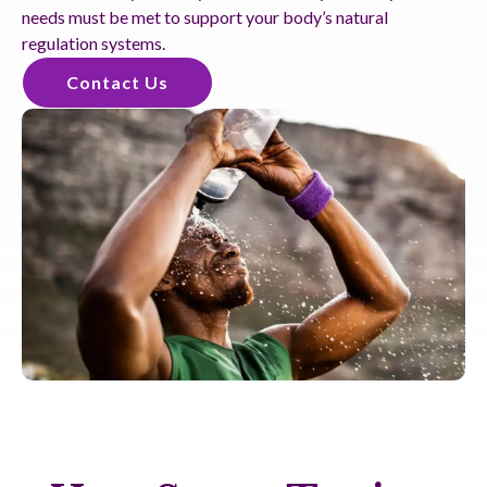
needs must be met to support your body’s natural
regulation systems.
Contact Us