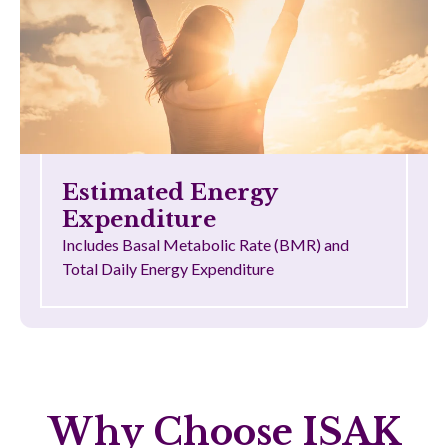
Estimated Energy
Expenditure
Includes Basal Metabolic Rate (BMR) and
Total Daily Energy Expenditure
Why Choose ISAK