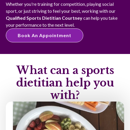
Whether you're training for competition, playing social
sport, or just striving to feel your best, working with our
Qualified Sports Dietitian Courtney
can help you take
your performance to the next level.
Book An Appointment
What can a sports
dietitian help you
with?