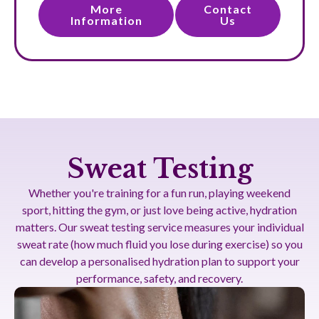
More
Contact
Information
Us
Sweat Testing
Whether you're training for a fun run, playing weekend
sport, hitting the gym, or just love being active, hydration
matters. Our sweat testing service measures your individual
sweat rate (how much fluid you lose during exercise) so you
can develop a personalised hydration plan to support your
performance, safety, and recovery.