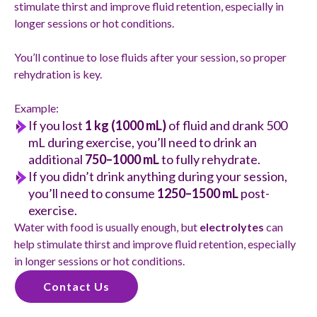
stimulate thirst and improve fluid retention, especially in
longer sessions or hot conditions.
You’ll continue to lose fluids after your session, so proper
rehydration is key.
Example:
If you lost
1 kg (1000 mL)
of fluid and drank 500
mL during exercise, you’ll need to drink an
additional
750–1000 mL
to fully rehydrate.
If you didn’t drink anything during your session,
you’ll need to consume
1250–1500 mL
post-
exercise.
Water with food is usually enough, but
electrolytes
can
help stimulate thirst and improve fluid retention, especially
in longer sessions or hot conditions.
Contact Us