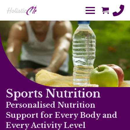
Sports Nutrition
Personalised Nutrition
Support for Every Body and
Every Activity Level