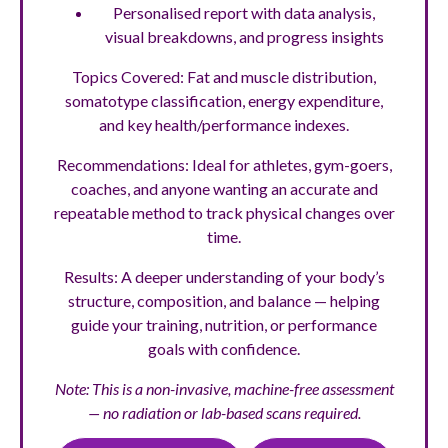
Personalised report with data analysis,
visual breakdowns, and progress insights
Topics Covered: Fat and muscle distribution,
somatotype classification, energy expenditure,
and key health/performance indexes.
Recommendations: Ideal for athletes, gym-goers,
coaches, and anyone wanting an accurate and
repeatable method to track physical changes over
time.
Results: A deeper understanding of your body’s
structure, composition, and balance — helping
guide your training, nutrition, or performance
goals with confidence.
Note: This is a non-invasive, machine-free assessment
— no radiation or lab-based scans required.