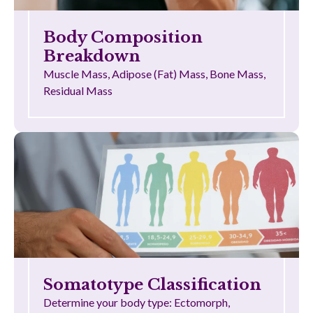
Body Composition
Breakdown
Muscle Mass, Adipose (Fat) Mass, Bone Mass,
Residual Mass
Somatotype Classification
Determine your body type: Ectomorph,