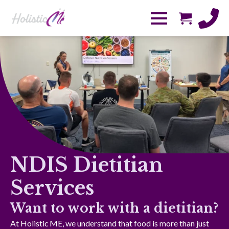
NDIS Dietitian
Services
Want to work with a dietitian?
At Holistic ME, we understand that food is more than just