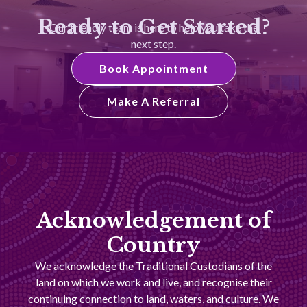
Ready to Get Started?
Our friendly team is here to help you take the
next step.
Book Appointment
Make A Referral
Acknowledgement of
Country
We acknowledge the Traditional Custodians of the
land on which we work and live, and recognise their
continuing connection to land, waters, and culture. We