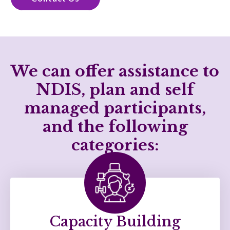
We can offer assistance to
NDIS, plan and self
managed participants,
and the following
categories:
Capacity Building