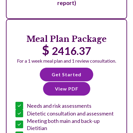
report)
Meal Plan Package
$
2416.37
For a 1 week meal plan and 1 review consultation.
Get Started
View PDF
Needs and risk assessments
Dietetic consultation and assessment
Meeting both main and back-up
Dietitian