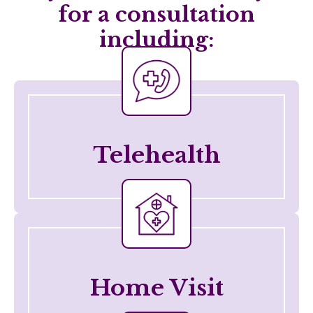
for a consultation
including:
Telehealth
Telehealth
Telehealth
Home Visit