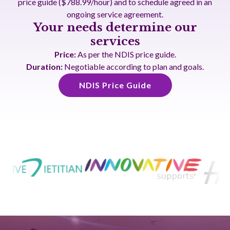
price guide ($788.99/hour) and to schedule agreed in an
ongoing service agreement.
Your needs determine our
services
Price:
As per the NDIS price guide.
Duration:
Negotiable according to plan and goals.
NDIS Price Guide