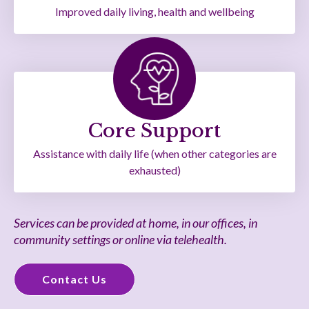
Improved daily living, health and wellbeing
Core Support
Assistance with daily life (when other categories are
exhausted)
Services can be provided at home, in our offices, in
community settings or online via telehealth.
Contact Us