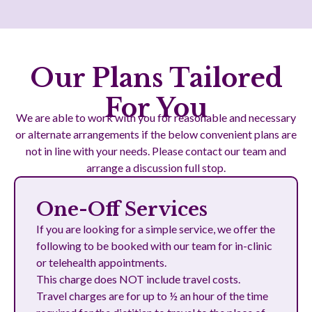
Our Plans Tailored
For You
We are able to work with you for reasonable and necessary
or alternate arrangements if the below convenient plans are
not in line with your needs. Please contact our team and
arrange a discussion full stop.
One-Off Services
If you are looking for a simple service, we offer the
following to be booked with our team for in-clinic
or telehealth appointments.
This charge does NOT include travel costs.
Travel charges are for up to ½ an hour of the time