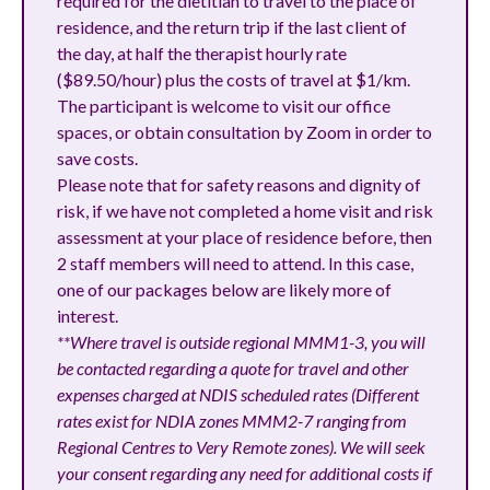
required for the dietitian to travel to the place of
residence, and the return trip if the last client of
the day, at half the therapist hourly rate
($89.50/hour) plus the costs of travel at $1/km.
The participant is welcome to visit our office
spaces, or obtain consultation by Zoom in order to
save costs.
Please note that for safety reasons and dignity of
risk, if we have not completed a home visit and risk
assessment at your place of residence before, then
2 staff members will need to attend. In this case,
one of our packages below are likely more of
interest.
**Where travel is outside regional MMM1-3, you will
be contacted regarding a quote for travel and other
expenses charged at NDIS scheduled rates (Different
rates exist for NDIA zones MMM2-7 ranging from
Regional Centres to Very Remote zones). We will seek
your consent regarding any need for additional costs if