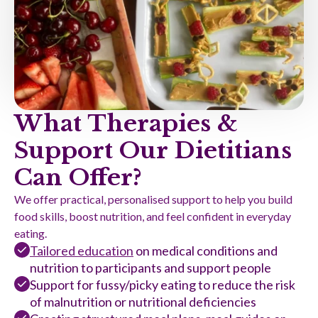
What Therapies &
Support Our Dietitians
Can Offer?
We offer practical, personalised support to help you build
food skills, boost nutrition, and feel confident in everyday
eating.
Tailored education
on medical conditions and
nutrition to participants and support people
Support for fussy/picky eating to reduce the risk
of malnutrition or nutritional deficiencies