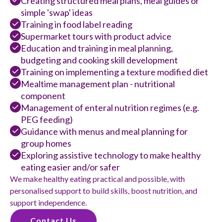
Creating structured meal plans, meal guides or
simple 'swap' ideas
Training in food label reading
Supermarket tours with product advice
Education and training in meal planning,
budgeting and cooking skill development
Training on implementing a texture modified diet
Mealtime management plan - nutritional
component
Management of enteral nutrition regimes (e.g.
PEG feeding)
Guidance with menus and meal planning for
group homes
Exploring assistive technology to make healthy
eating easier and/or safer
We make healthy eating practical and possible, with
personalised support to build skills, boost nutrition, and
support independence.
Contact Us