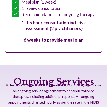
Meal plan (1 week)
1 review consultation
Recommendations for ongoing therapy
1-1.5 hour consultation incl. risk
assessment (2 practitioners)
6 weeks to provide meal plan
Ongoing Services
After your initial service agreement is complete, sign up for
an ongoing service agreement to continue tailored
therapies, including additional reports. All ongoing
appointments charged hourly as per the rate in the NDIS