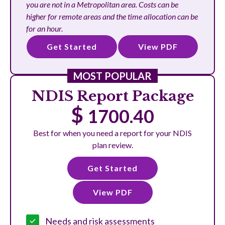
you are not in a Metropolitan area. Costs can be
higher for remote areas and the time allocation can be
for an hour.
Get Started
View PDF
MOST POPULAR
NDIS Report Package
$
1700.40
Best for when you need a report for your NDIS
plan review.
Get Started
View PDF
Needs and risk assessments