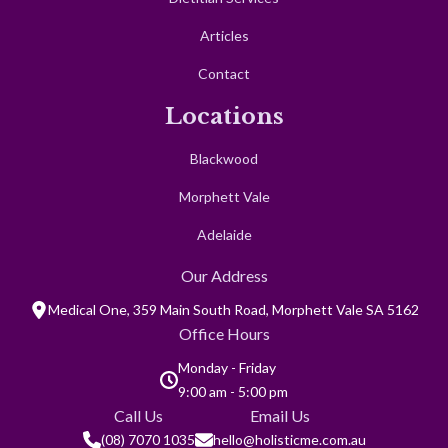
NDIS
Dietitian Services
Articles
Contact
Locations
Blackwood
Morphett Vale
Adelaide
Our Address
Medical One, 359 Main South Road, Morphett Vale SA 5162
Office Hours
Monday - Friday