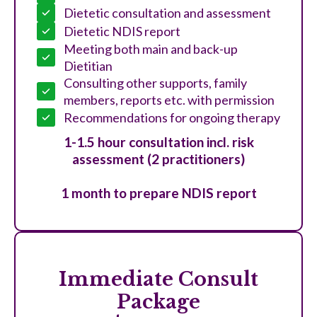
Dietetic consultation and assessment
Dietetic NDIS report
Meeting both main and back-up
Dietitian
Consulting other supports, family
members, reports etc. with permission
Recommendations for ongoing therapy
1-1.5 hour consultation incl. risk
assessment (2 practitioners)
1 month to prepare NDIS report
Immediate Consult
Package