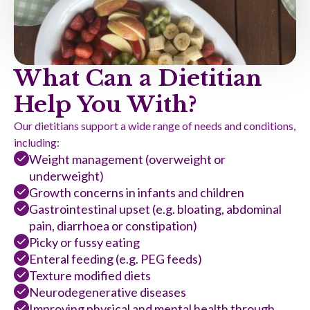
What Can a Dietitian
Help You With?
Our dietitians support a wide range of needs and conditions,
including:
Weight management (overweight or
underweight)
Growth concerns in infants and children
Gastrointestinal upset (e.g. bloating, abdominal
pain, diarrhoea or constipation)
Picky or fussy eating
Enteral feeding (e.g. PEG feeds)
Texture modified diets
Neurodegenerative diseases
Improving physical and mental health through