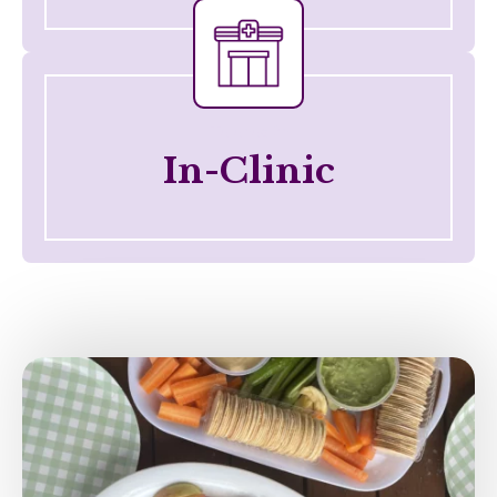
Telehealth
In-Clinic