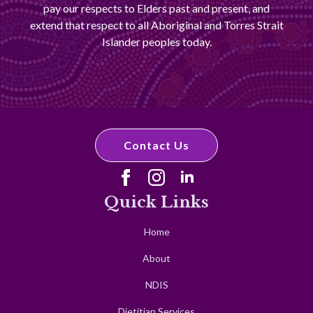
pay our respects to Elders past and present, and
extend that respect to all Aboriginal and Torres Strait
Islander peoples today.
Contact Us
Quick Links
Home
About