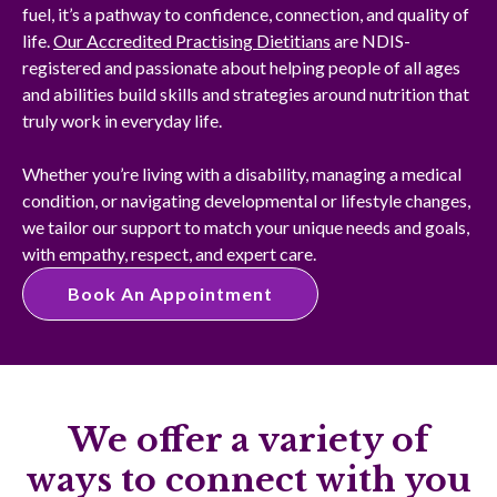
fuel, it’s a pathway to confidence, connection, and quality of
life.
Our Accredited Practising Dietitians
are NDIS-
registered and passionate about helping people of all ages
and abilities build skills and strategies around nutrition that
truly work in everyday life.
Whether you’re living with a disability, managing a medical
condition, or navigating developmental or lifestyle changes,
we tailor our support to match your unique needs and goals,
with empathy, respect, and expert care.
Book An Appointment
We offer a variety of
ways to connect with you