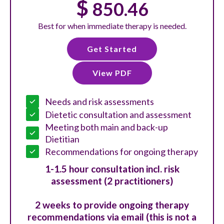
$
850.46
Best for when immediate therapy is needed.
Get Started
View PDF
Needs and risk assessments
Dietetic consultation and assessment
Meeting both main and back-up
Dietitian
Recommendations for ongoing therapy
1-1.5 hour consultation incl. risk
assessment (2 practitioners)
2 weeks to provide ongoing therapy
recommendations via email (this is not a