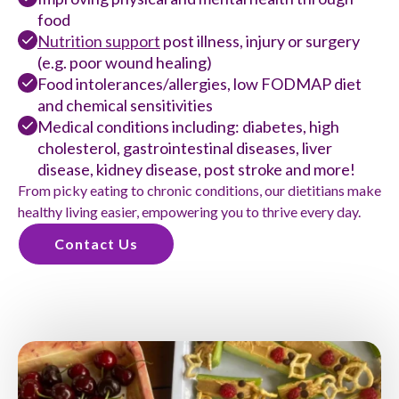
food
Nutrition support
post illness, injury or surgery
(e.g. poor wound healing)
Food intolerances/allergies, low FODMAP diet
and chemical sensitivities
Medical conditions including: diabetes, high
cholesterol, gastrointestinal diseases, liver
disease, kidney disease, post stroke and more!
From picky eating to chronic conditions, our dietitians make
healthy living easier, empowering you to thrive every day.
Contact Us