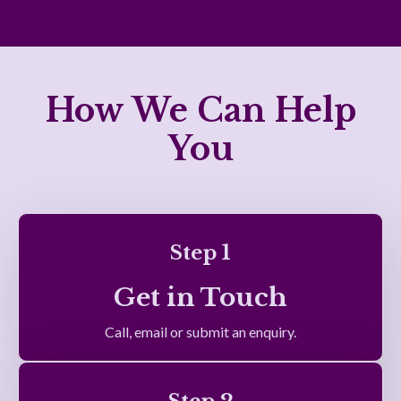
How We Can Help
You
Step 1
Get in Touch
Call, email or submit an enquiry.