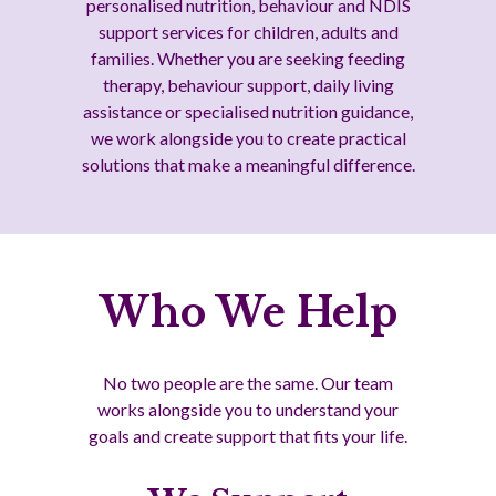
personalised nutrition, behaviour and NDIS
support services for children, adults and
families. Whether you are seeking feeding
therapy, behaviour support, daily living
assistance or specialised nutrition guidance,
we work alongside you to create practical
solutions that make a meaningful difference.
Who We Help
No two people are the same. Our team
works alongside you to understand your
goals and create support that fits your life.