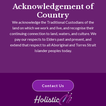
Acknowledgement of
Country
We acknowledge the Traditional Custodians of the
land on which we work and live, and recognise their
continuing connection to land, waters, and culture. We
pay our respects to Elders past and present, and
extend that respect to all Aboriginal and Torres Strait
Islander peoples today.
Contact Us