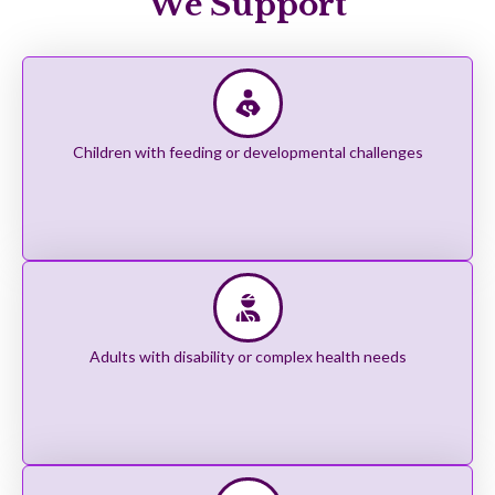
We Support
Children with feeding or developmental challenges
Adults with disability or complex health needs