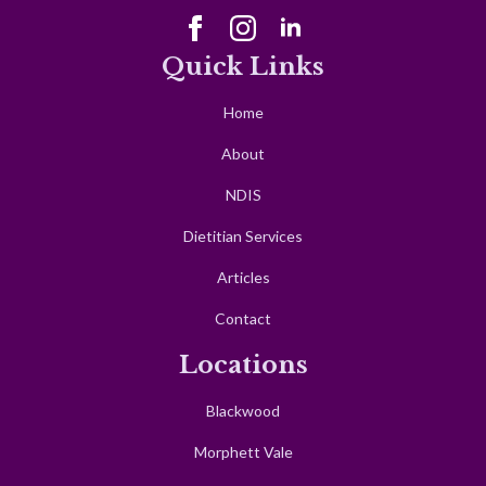
Quick Links
Home
About
NDIS
Dietitian Services
Articles
Contact
Locations
Blackwood
Morphett Vale