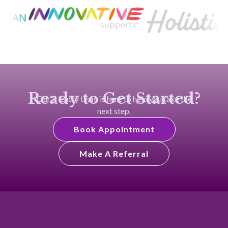
Ready to Get Started?
Our friendly team is here to help you take the
next step.
Book Appointment
Make A Referral