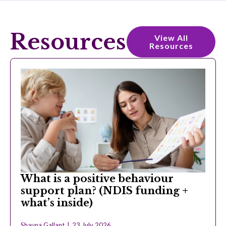
Resources
View All
Resources
What is a positive behaviour
support plan? (NDIS funding +
what’s inside)
Shauna Gallant
23 July 2026