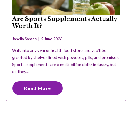
Are Sports Supplements Actually
Worth It?
Janella Santos
5 June 2026
Walk into any gym or health food store and you’ll be
greeted by shelves lined with powders, pills, and promises.
Sports supplements are a multi-billion dollar industry, but
do they…
Read More