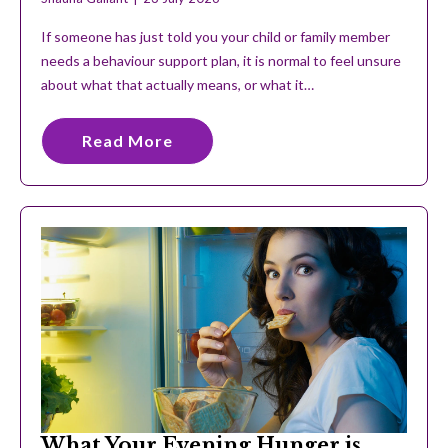
If someone has just told you your child or family member
needs a behaviour support plan, it is normal to feel unsure
about what that actually means, or what it…
Read More
What Your Evening Hunger is