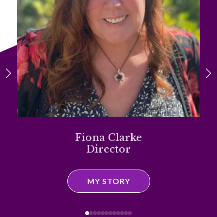
Fiona Clarke
Director
MY STORY