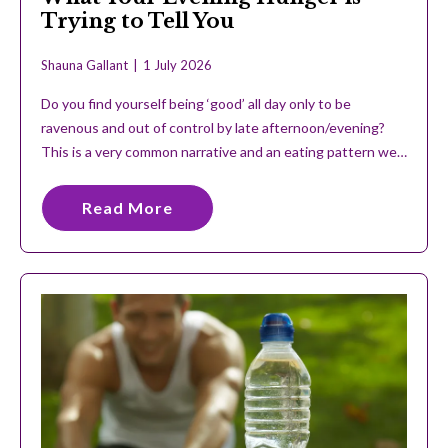
Trying to Tell You
Shauna Gallant
1 July 2026
Do you find yourself being ‘good’ all day only to be
ravenous and out of control by late afternoon/evening?
This is a very common narrative and an eating pattern we…
Read More