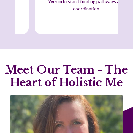
We understand funding pathways and
coordination.
Meet Our Team - The
Heart of Holistic Me