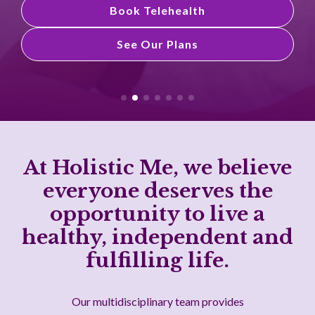
Book Telehealth
See Our Plans
See Our Plans
At Holistic Me, we believe
everyone deserves the
opportunity to live a
healthy, independent and
fulfilling life.
Our multidisciplinary team provides