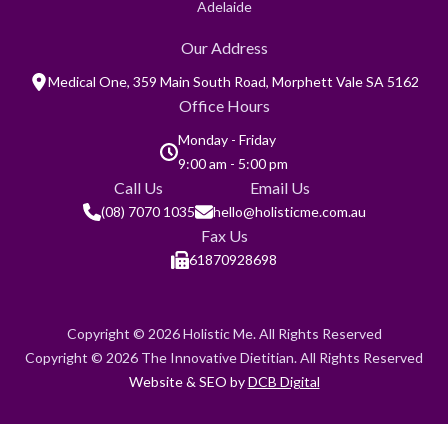
Adelaide
Our Address
Medical One, 359 Main South Road, Morphett Vale SA 5162
Office Hours
Monday - Friday
9:00 am - 5:00 pm
Call Us
Email Us
(08) 7070 1035
hello@holisticme.com.au
Fax Us
61870928698
Copyright © 2026 Holistic Me. All Rights Reserved
Copyright © 2026 The Innovative Dietitian. All Rights Reserved
Website & SEO by
DCB Digital