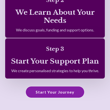
Step 2
We Learn About Your
Needs
We discuss goals, funding and support options.
Step 3
Start Your Support Plan
We create personalised strategies to help you thrive.
Start Your Journey