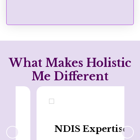
What Makes Holistic
Me Different
NDIS Expertise