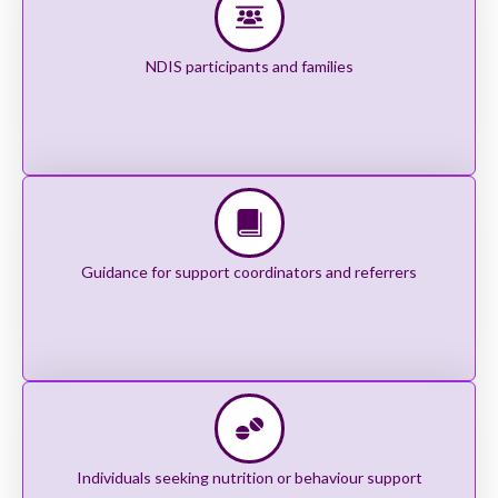
NDIS participants and families
Guidance for support coordinators and referrers
Individuals seeking nutrition or behaviour support