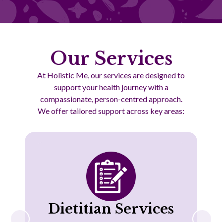
Our Services
At Holistic Me, our services are designed to
support your health journey with a
compassionate, person-centred approach.
We offer tailored support across key areas:
Dietitian Services