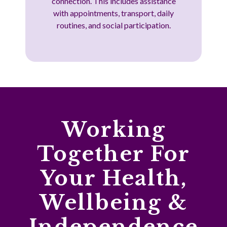
connection. This includes assistance
with appointments, transport, daily
routines, and social participation.
Working
Together For
Your Health,
Wellbeing &
Independence