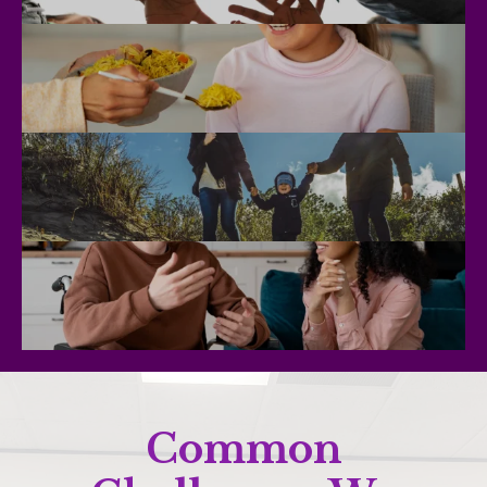
Common