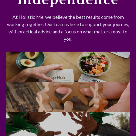
At Holistic Me, we believe the best results come from
working together. Our team is here to support your journey,
with practical advice and a focus on what matters most to
you.