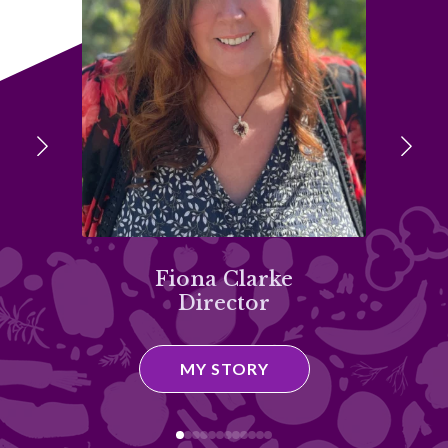
Fiona Clarke
Director
D
MY STORY