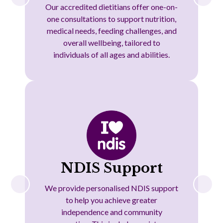
Our accredited dietitians offer one-on-
one consultations to support nutrition,
medical needs, feeding challenges, and
overall wellbeing, tailored to
individuals of all ages and abilities.
NDIS Support
We provide personalised NDIS support
to help you achieve greater
independence and community