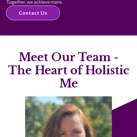
Together, we achieve more.
Contact Us
Meet Our Team -
The Heart of Holistic
Me