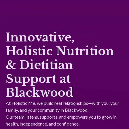
Innovative,
Holistic Nutrition
& Dietitian
Support at
Blackwood
At Holistic Me, we build real relationships—with you, your
family, and your community in Blackwood.
Our team listens, supports, and empowers you to grow in
health, independence, and confidence.