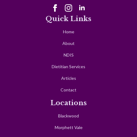
Quick Links
Home
About
NDIS
Dietitian Services
Articles
Contact
Locations
Blackwood
Morphett Vale