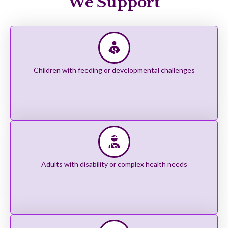
We Support
Children with feeding or developmental challenges
Adults with disability or complex health needs