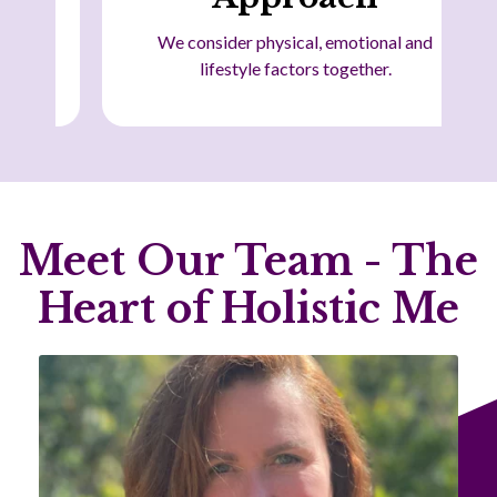
We consider physical, emotional and
lifestyle factors together.
Meet Our Team - The
Heart of Holistic Me