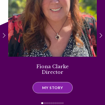
Fiona Clarke
Director
MY STORY