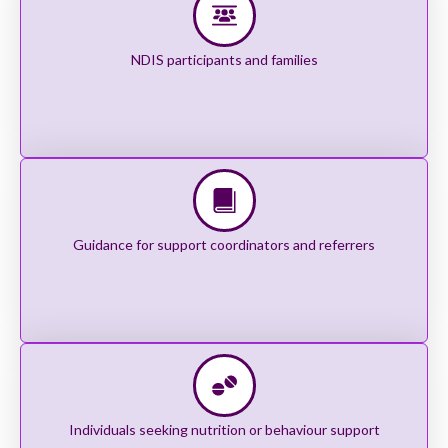
NDIS participants and families
Guidance for support coordinators and referrers
Individuals seeking nutrition or behaviour support