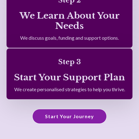
Step 2
We Learn About Your
Needs
We discuss goals, funding and support options.
Step 3
Start Your Support Plan
We create personalised strategies to help you thrive.
Start Your Journey