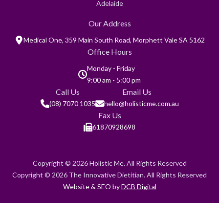
Adelaide
Our Address
Medical One, 359 Main South Road, Morphett Vale SA 5162
Office Hours
Monday - Friday
9:00 am - 5:00 pm
Call Us
Email Us
(08) 7070 1035
hello@holisticme.com.au
Fax Us
61870928698
Copyright © 2026 Holistic Me. All Rights Reserved
Copyright © 2026 The Innovative Dietitian. All Rights Reserved
Website & SEO by
DCB Digital