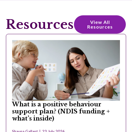
Resources
View All
Resources
What is a positive behaviour
support plan? (NDIS funding +
what’s inside)
Shauna Gallant
23 July 2026