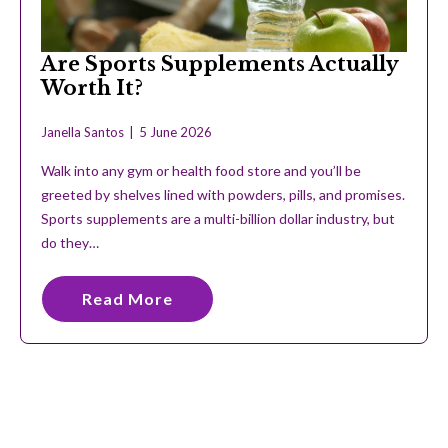
Are Sports Supplements Actually
Worth It?
Janella Santos
5 June 2026
Walk into any gym or health food store and you’ll be
greeted by shelves lined with powders, pills, and promises.
Sports supplements are a multi-billion dollar industry, but
do they…
Read More