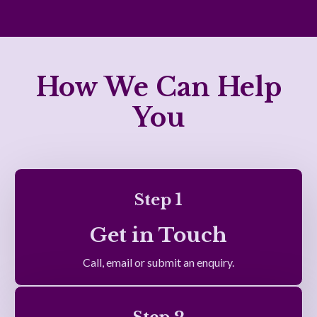
How We Can Help
You
Step 1
Get in Touch
Call, email or submit an enquiry.