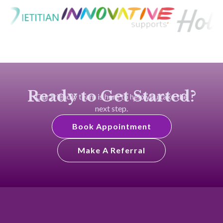
Ready to Get Started?
Our friendly team is here to help you take the
next step.
Book Appointment
Make A Referral