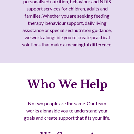
personalised nutrition, behaviour and NDIS
support services for children, adults and
families. Whether you are seeking feeding
therapy, behaviour support, daily living
assistance or specialised nutrition guidance,
we work alongside you to create practical
solutions that make a meaningful difference.
Who We Help
No two people are the same. Our team
works alongside you to understand your
goals and create support that fits your life.