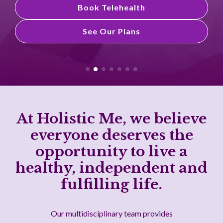
Book Telehealth
See Our Plans
See Our Plans
At Holistic Me, we believe
everyone deserves the
opportunity to live a
healthy, independent and
fulfilling life.
Our multidisciplinary team provides