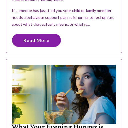
If someone has just told you your child or family member
needs a behaviour support plan, it is normal to feel unsure
about what that actually means, or what it…
Read More
What Your Evening Hunger is