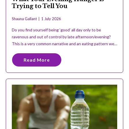
Trying to Tell You
Shauna Gallant
1 July 2026
Do you find yourself being ‘good’ all day only to be
ravenous and out of control by late afternoon/evening?
This is a very common narrative and an eating pattern we…
Read More