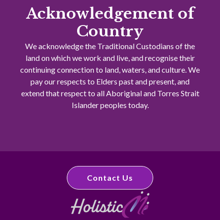
Acknowledgement of
Country
We acknowledge the Traditional Custodians of the
land on which we work and live, and recognise their
continuing connection to land, waters, and culture. We
pay our respects to Elders past and present, and
extend that respect to all Aboriginal and Torres Strait
Islander peoples today.
Contact Us