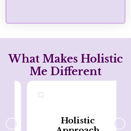
What Makes Holistic
Me Different
Holistic
Approach