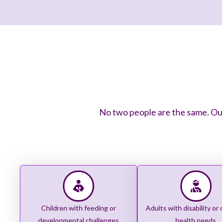
No two people are the same. Our
Children with feeding or
Adults with disability or
developmental challenges
health needs