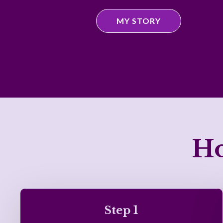
MY STORY
Ho
Step 1