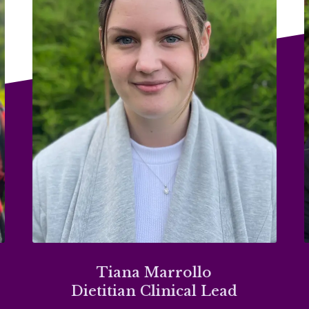
Tiana Marrollo
Dietitian Clinical Lead