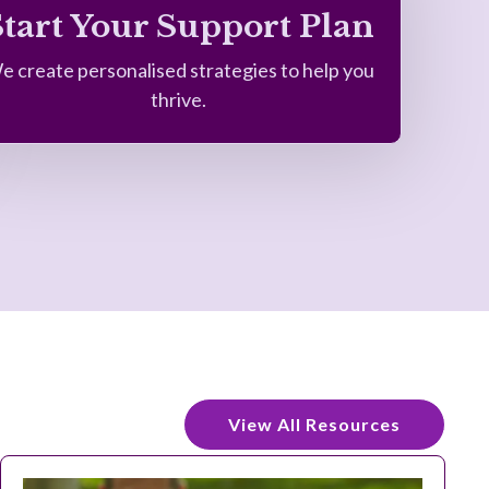
Start Your Support Plan
e create personalised strategies to help you
thrive.
View All Resources