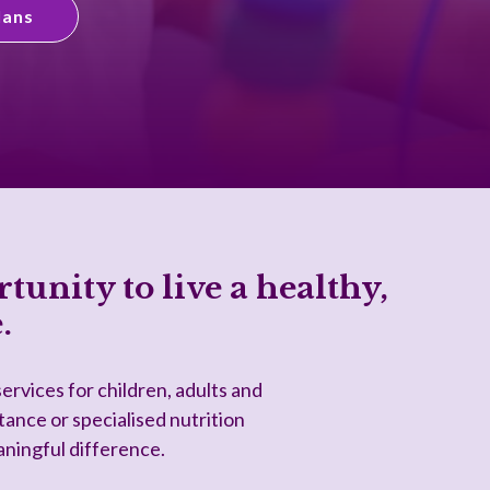
lans
tunity to live a healthy,
.
ervices for children, adults and
tance or specialised nutrition
aningful difference.