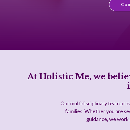
Con
At Holistic Me, we belie
Our multidisciplinary team prov
families. Whether you are see
guidance, we work a