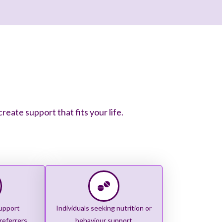
ate support that fits your life.
upport
Individuals seeking nutrition or
referrers
behaviour support