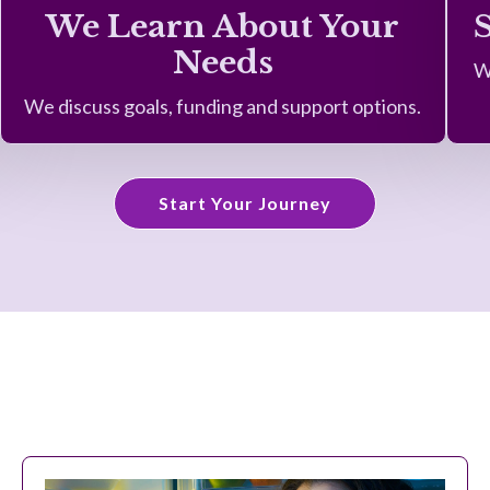
We Learn About Your
Needs
W
We discuss goals, funding and support options.
Start Your Journey