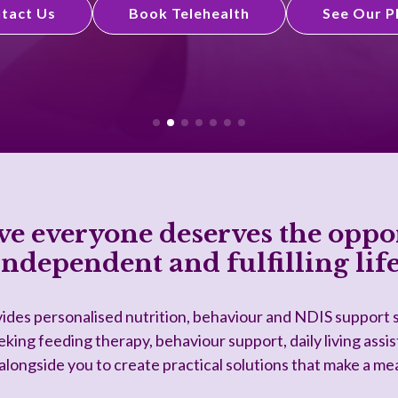
tact Us
Book Telehealth
See Our P
ve everyone deserves the oppor
independent and fulfilling life
ides personalised nutrition, behaviour and NDIS support s
king feeding therapy, behaviour support, daily living assis
longside you to create practical solutions that make a me