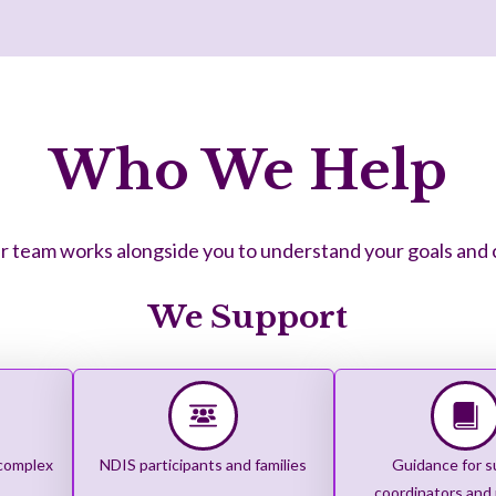
Who We Help
 team works alongside you to understand your goals and cre
We Support
 complex
NDIS participants and families
Guidance for s
coordinators and 