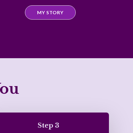
MY STORY
You
Step 3