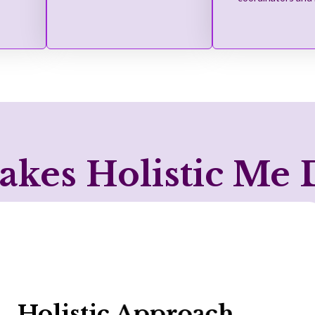
kes Holistic Me D
NDIS Expertise