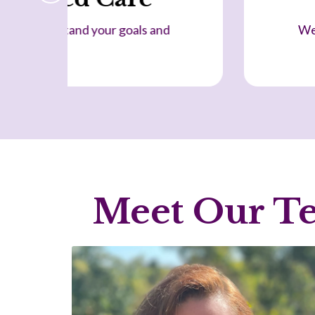
sider physical, emotional and lifestyle factors
together.
Meet Our Te