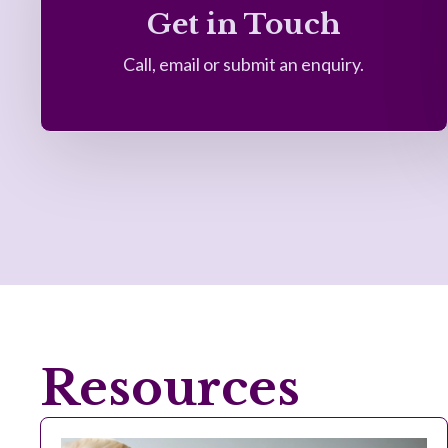
Get in Touch
Call, email or submit an enquiry.
Resources