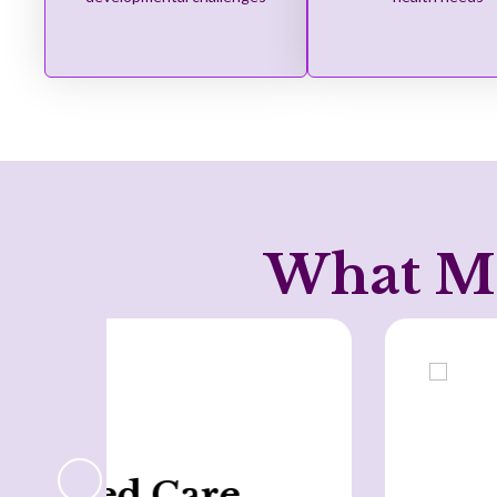
What Ma
Holistic Approach