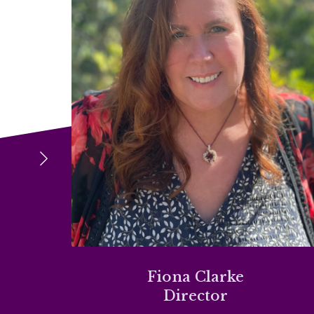
Fiona Clarke
Director