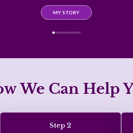
MY STORY
w We Can Help 
Step 2