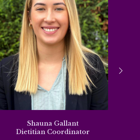
Shauna Gallant
Dietitian Coordinator