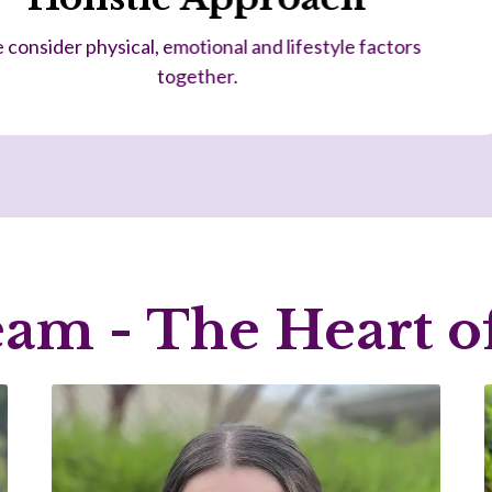
We understand funding pathways and coordi
am - The Heart of