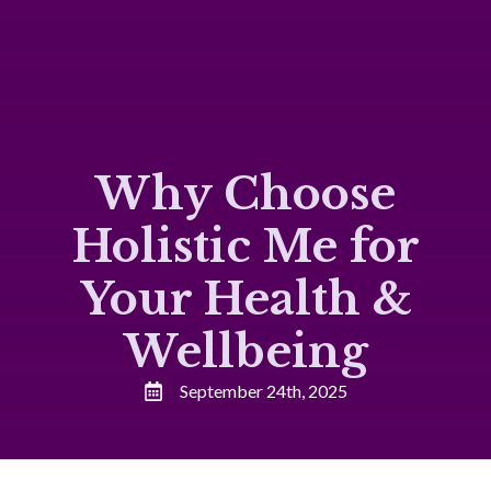
Why Choose
Holistic Me for
Your Health &
Wellbeing
September 24th, 2025