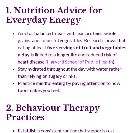
1. Nutrition Advice for
Everyday Energy
Aim for balanced meals with lean proteins, whole
grains, and colourful vegetables. Research shows that
eating at least
five servings of fruit and vegetables
a day
is linked to a longer life and reduced risk of
heart disease (
Harvard School of Public Health
).
Stay hydrated throughout the day with water rather
than relying on sugary drinks.
Practice mindful eating by paying attention to how
food makes you feel.
2. Behaviour Therapy
Practices
Establish a consistent routine that supports rest,