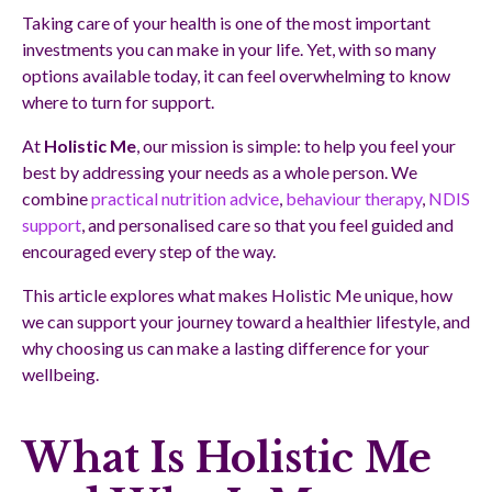
Taking care of your health is one of the most important
investments you can make in your life. Yet, with so many
options available today, it can feel overwhelming to know
where to turn for support.
At
Holistic Me
, our mission is simple: to help you feel your
best by addressing your needs as a whole person. We
combine
practical nutrition advice
,
behaviour therapy
,
NDIS
support
, and personalised care so that you feel guided and
encouraged every step of the way.
This article explores what makes Holistic Me unique, how
we can support your journey toward a healthier lifestyle, and
why choosing us can make a lasting difference for your
wellbeing.
What Is Holistic Me