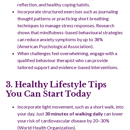
reflection, and healthy coping habits.
Incorporate structured exercises such as journaling
thought patterns or practicing short breathing
techniques to manage stress responses. Research
shows that mindfulness-based behavioural strategies
can reduce anxiety symptoms by up to 38%
(American Psychological Association).
When challenges feel overwhelming, engage with a
qualified behaviour therapist who can provide
tailored support and evidence-based interventions.
3. Healthy Lifestyle Tips
You Can Start Today
Incorporate light movement, such as a short walk, into
your day. Just
30 minutes of walking daily
can lower
your risk of cardiovascular disease by 20–30%
(World Health Organization).