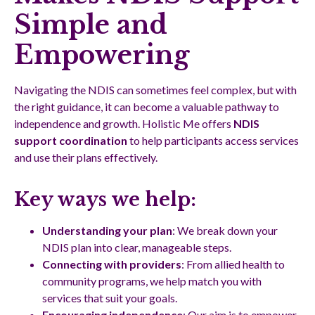
Simple and
Empowering
Navigating the NDIS can sometimes feel complex, but with
the right guidance, it can become a valuable pathway to
independence and growth. Holistic Me offers
NDIS
support coordination
to help participants access services
and use their plans effectively.
Key ways we help:
Understanding your plan
: We break down your
NDIS plan into clear, manageable steps.
Connecting with providers
: From allied health to
community programs, we help match you with
services that suit your goals.
Encouraging independence
: Our aim is to empower