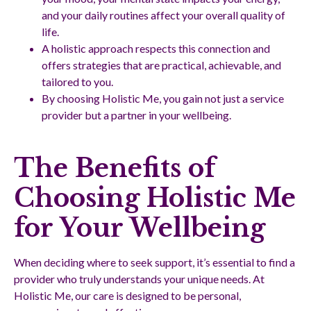
and your daily routines affect your overall quality of
life.
A holistic approach respects this connection and
offers strategies that are practical, achievable, and
tailored to you.
By choosing Holistic Me, you gain not just a service
provider but a partner in your wellbeing.
The Benefits of
Choosing Holistic Me
for Your Wellbeing
When deciding where to seek support, it’s essential to find a
provider who truly understands your unique needs. At
Holistic Me, our care is designed to be personal,