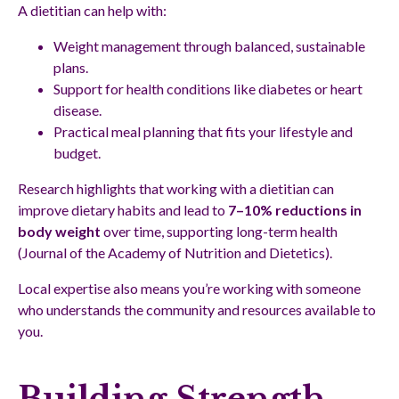
A dietitian can help with:
Weight management through balanced, sustainable
plans.
Support for health conditions like diabetes or heart
disease.
Practical meal planning that fits your lifestyle and
budget.
Research highlights that working with a dietitian can
improve dietary habits and lead to
7–10% reductions in
body weight
over time, supporting long-term health
(Journal of the Academy of Nutrition and Dietetics).
Local expertise also means you’re working with someone
who understands the community and resources available to
you.