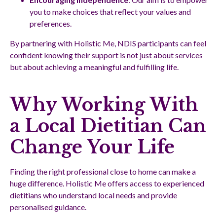
you to make choices that reflect your values and
preferences.
By partnering with Holistic Me, NDIS participants can feel
confident knowing their support is not just about services
but about achieving a meaningful and fulfilling life.
Why Working With
a Local Dietitian Can
Change Your Life
Finding the right professional close to home can make a
huge difference. Holistic Me offers access to experienced
dietitians who understand local needs and provide
personalised guidance.