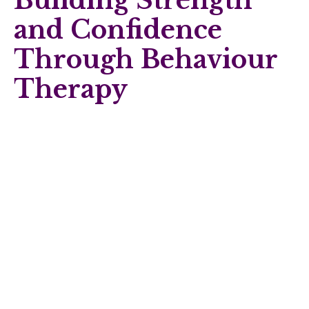
Building Strength
and Confidence
Through Behaviour
Therapy
Life is full of challenges, and maintaining mental wellbeing is
just as important as physical health. Holistic Me provides
supportive behaviour therapy designed to help you manage
emotions, build resilience, and develop positive coping
strategies.
Behaviour therapy can support you in:
Improving confidence and self-esteem.
Strengthening relationships through healthier
communication patterns.
Building practical tools to manage difficult emotions.