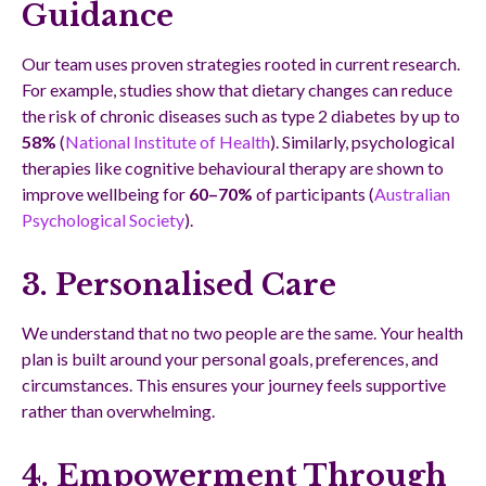
Guidance
Our team uses proven strategies rooted in current research.
For example, studies show that dietary changes can reduce
the risk of chronic diseases such as type 2 diabetes by up to
58%
(
National Institute of Health
). Similarly, psychological
therapies like cognitive behavioural therapy are shown to
improve wellbeing for
60–70%
of participants (
Australian
Psychological Society
).
3. Personalised Care
We understand that no two people are the same. Your health
plan is built around your personal goals, preferences, and
circumstances. This ensures your journey feels supportive
rather than overwhelming.
4. Empowerment Through