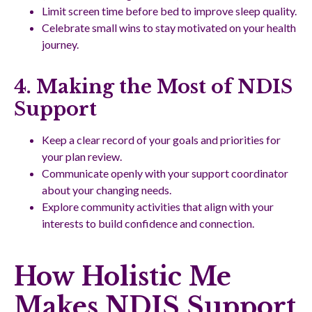
Limit screen time before bed to improve sleep quality.
Celebrate small wins to stay motivated on your health
journey.
4. Making the Most of NDIS
Support
Keep a clear record of your goals and priorities for
your plan review.
Communicate openly with your support coordinator
about your changing needs.
Explore community activities that align with your
interests to build confidence and connection.
How Holistic Me
Makes NDIS Support