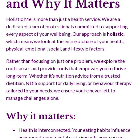
and Why It Matters
Holistic Me is more than just a health service. We are a
dedicated team of professionals committed to supporting
every aspect of your wellbeing. Our approach is
holistic
,
which means we look at the entire picture of your health,
physical, emotional, social, and lifestyle factors.
Rather than focusing on just one problem, we explore the
root causes and provide tools that empower you to thrive
long-term. Whether it’s nutrition advice from a trusted
dietitian, NDIS support for daily living, or behaviour therapy
tailored to your needs, we ensure you’re never left to
manage challenges alone.
Why it matters:
Health is interconnected. Your eating habits influence
your mood, your mental state impacts your energy,