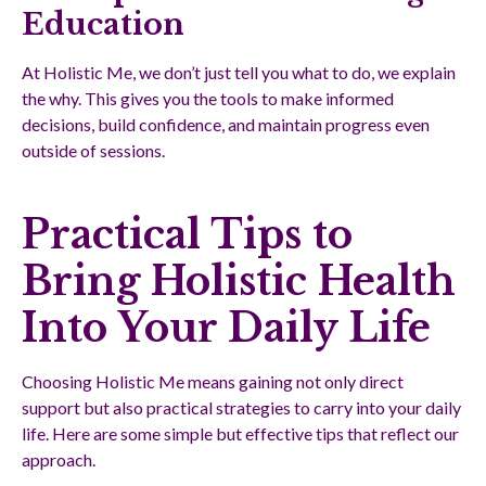
Education
At Holistic Me, we don’t just tell you what to do, we explain
the why. This gives you the tools to make informed
decisions, build confidence, and maintain progress even
outside of sessions.
Practical Tips to
Bring Holistic Health
Into Your Daily Life
Choosing Holistic Me means gaining not only direct
support but also practical strategies to carry into your daily
life. Here are some simple but effective tips that reflect our
approach.