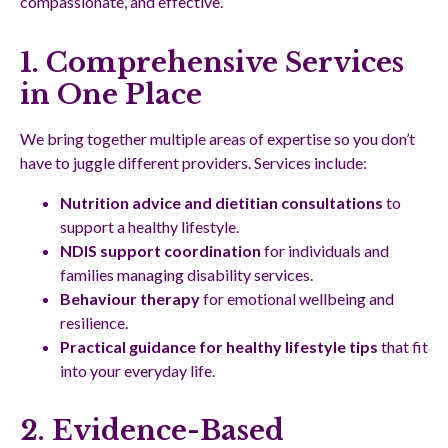
compassionate, and effective.
1. Comprehensive Services
in One Place
We bring together multiple areas of expertise so you don’t
have to juggle different providers. Services include:
Nutrition advice and dietitian consultations
to
support a healthy lifestyle.
NDIS support coordination
for individuals and
families managing disability services.
Behaviour therapy
for emotional wellbeing and
resilience.
Practical guidance for healthy lifestyle tips
that fit
into your everyday life.
2. Evidence-Based