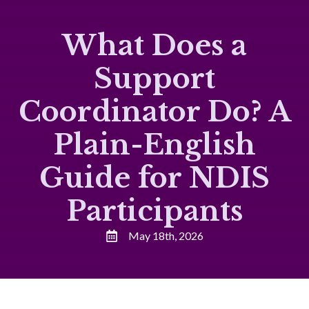
What Does a
Support
Coordinator Do? A
Plain-English
Guide for NDIS
Participants
May 18th, 2026