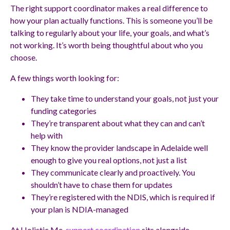
The right support coordinator makes a real difference to
how your plan actually functions. This is someone you’ll be
talking to regularly about your life, your goals, and what’s
not working. It’s worth being thoughtful about who you
choose.
A few things worth looking for:
They take time to understand your goals, not just your
funding categories
They’re transparent about what they can and can’t
help with
They know the provider landscape in Adelaide well
enough to give you real options, not just a list
They communicate clearly and proactively. You
shouldn’t have to chase them for updates
They’re registered with the NDIS, which is required if
your plan is NDIA-managed
At Holistic Me,
support coordination
sits alongside