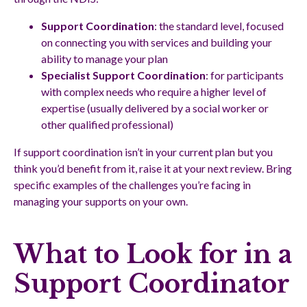
Support Coordination
: the standard level, focused
on connecting you with services and building your
ability to manage your plan
Specialist Support Coordination
: for participants
with complex needs who require a higher level of
expertise (usually delivered by a social worker or
other qualified professional)
If support coordination isn’t in your current plan but you
think you’d benefit from it, raise it at your next review. Bring
specific examples of the challenges you’re facing in
managing your supports on your own.
What to Look for in a
Support Coordinator