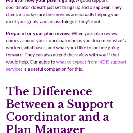
coordinator doesn’t just set things up and disappear. They
check in, make sure the services are actually helping you
meet your goals, and adjust things if they’re not.
Prepare for your plan review.
When your plan review
comes around, your coordinator helps you document what’s
worked, what hasn’t, and what you’d like to include going
forward. They can also attend the review with you if that
would help. Our guide to
what to expect from NDIS support
services
is a useful companion for this.
The Difference
Between a Support
Coordinator and a
Plan Manager