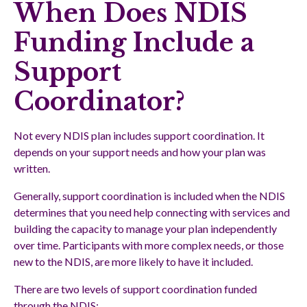
When Does NDIS
Funding Include a
Support
Coordinator?
Not every NDIS plan includes support coordination. It
depends on your support needs and how your plan was
written.
Generally, support coordination is included when the NDIS
determines that you need help connecting with services and
building the capacity to manage your plan independently
over time. Participants with more complex needs, or those
new to the NDIS, are more likely to have it included.
There are two levels of support coordination funded
through the NDIS: