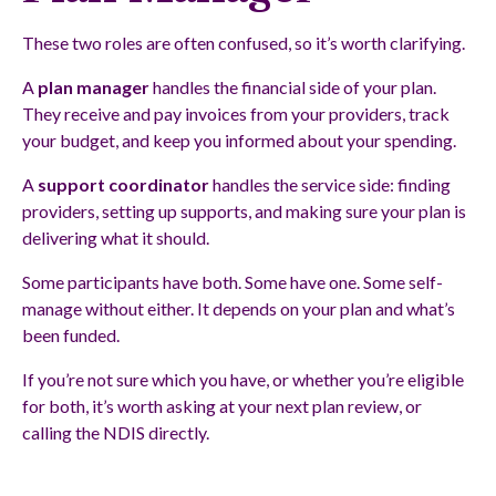
These two roles are often confused, so it’s worth clarifying.
A
plan manager
handles the financial side of your plan.
They receive and pay invoices from your providers, track
your budget, and keep you informed about your spending.
A
support coordinator
handles the service side: finding
providers, setting up supports, and making sure your plan is
delivering what it should.
Some participants have both. Some have one. Some self-
manage without either. It depends on your plan and what’s
been funded.
If you’re not sure which you have, or whether you’re eligible
for both, it’s worth asking at your next plan review, or
calling the NDIS directly.