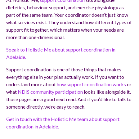
dietetics, behaviour support, and exercise physiology as
part of the same team. Your coordinator doesn’t just know
what services exist. They understand how different types of
support fit together, which matters when your needs are
more than one-dimensional.
Speak to Holistic Me about support coordination in
Adelaide.
Support coordination is one of those things that makes
everything else in your plan actually work. If you want to
understand more about
how support coordination works
or
what
NDIS community participation
looks like alongside it,
those pages are a good next read. And if you’d like to talk to
someone directly, we’re easy to reach.
Get in touch with the Holistic Me team about support
coordination in Adelaide.