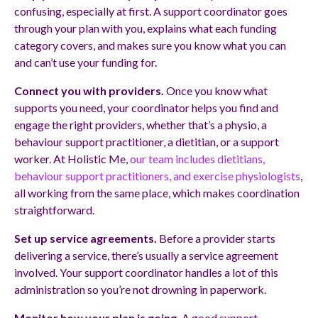
confusing, especially at first. A support coordinator goes
through your plan with you, explains what each funding
category covers, and makes sure you know what you can
and can’t use your funding for.
Connect you with providers.
Once you know what
supports you need, your coordinator helps you find and
engage the right providers, whether that’s a physio, a
behaviour support practitioner, a dietitian, or a support
worker. At Holistic Me,
our team includes dietitians,
behaviour support practitioners, and exercise physiologists
,
all working from the same place, which makes coordination
straightforward.
Set up service agreements.
Before a provider starts
delivering a service, there’s usually a service agreement
involved. Your support coordinator handles a lot of this
administration so you’re not drowning in paperwork.
Monitor how your plan is going.
A good support