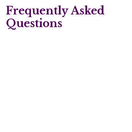
Frequently Asked
Questions
Can I change my support coordinator if I’m not
happy?
Yes. You can change providers at any time, as long as you
give the required notice outlined in your service agreement.
Your plan manager (if you have one) can help with the
transition.
Does a support coordinator tell me which services to
use?
No. Their role is to give you options and help you make
informed decisions, not to decide for you. A good support
coordinator presents choices and supports you to choose
what works best for your life and goals.