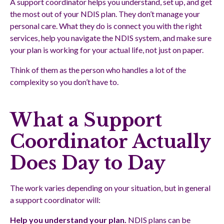
A support coordinator helps you understand, set up, and get
the most out of your NDIS plan. They don’t manage your
personal care. What they do is connect you with the right
services, help you navigate the NDIS system, and make sure
your plan is working for your actual life, not just on paper.
Think of them as the person who handles a lot of the
complexity so you don’t have to.
What a Support
Coordinator Actually
Does Day to Day
The work varies depending on your situation, but in general
a support coordinator will:
Help you understand your plan.
NDIS plans can be