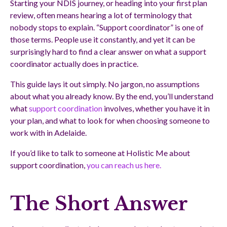
Starting your NDIS journey, or heading into your first plan
review, often means hearing a lot of terminology that
nobody stops to explain. “Support coordinator” is one of
those terms. People use it constantly, and yet it can be
surprisingly hard to find a clear answer on what a support
coordinator actually does in practice.
This guide lays it out simply. No jargon, no assumptions
about what you already know. By the end, you’ll understand
what
support coordination
involves, whether you have it in
your plan, and what to look for when choosing someone to
work with in Adelaide.
If you’d like to talk to someone at Holistic Me about
support coordination,
you can reach us here.
The Short Answer