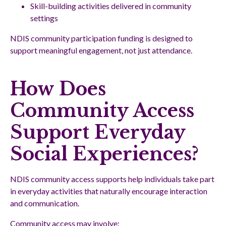
Skill-building activities delivered in community
settings
NDIS community participation funding is designed to
support meaningful engagement, not just attendance.
How Does
Community Access
Support Everyday
Social Experiences?
NDIS community access supports help individuals take part
in everyday activities that naturally encourage interaction
and communication.
Community access may involve: