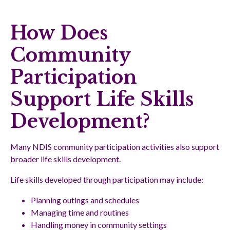
How Does
Community
Participation
Support Life Skills
Development?
Many NDIS community participation activities also support
broader life skills development.
Life skills developed through participation may include:
Planning outings and schedules
Managing time and routines
Handling money in community settings