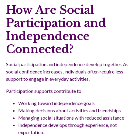
How Are Social
Participation and
Independence
Connected?
Social participation and independence develop together. As
social confidence increases, individuals often require less
support to engage in everyday activities.
Participation supports contribute to:
Working toward independence goals
Making decisions about activities and friendships
Managing social situations with reduced assistance
Independence develops through experience, not
expectation.