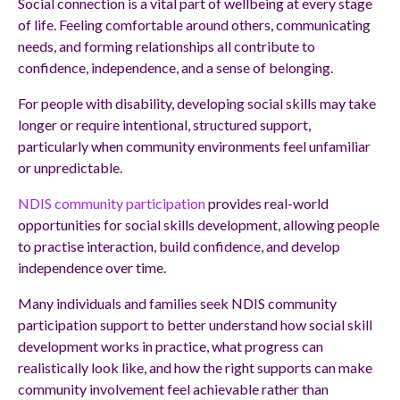
Social connection is a vital part of wellbeing at every stage
of life. Feeling comfortable around others, communicating
needs, and forming relationships all contribute to
confidence, independence, and a sense of belonging.
For people with disability, developing social skills may take
longer or require intentional, structured support,
particularly when community environments feel unfamiliar
or unpredictable.
NDIS community participation
provides real-world
opportunities for social skills development, allowing people
to practise interaction, build confidence, and develop
independence over time.
Many individuals and families seek NDIS community
participation support to better understand how social skill
development works in practice, what progress can
realistically look like, and how the right supports can make
community involvement feel achievable rather than