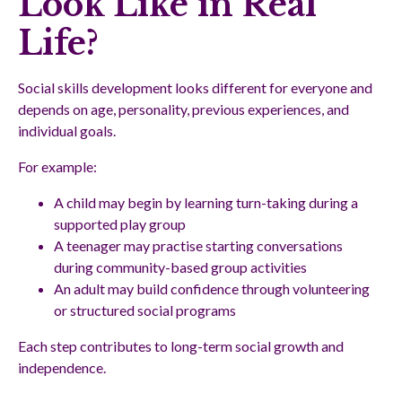
Look Like in Real
Life?
Social skills development looks different for everyone and
depends on age, personality, previous experiences, and
individual goals.
For example:
A child may begin by learning turn-taking during a
supported play group
A teenager may practise starting conversations
during community-based group activities
An adult may build confidence through volunteering
or structured social programs
Each step contributes to long-term social growth and
independence.