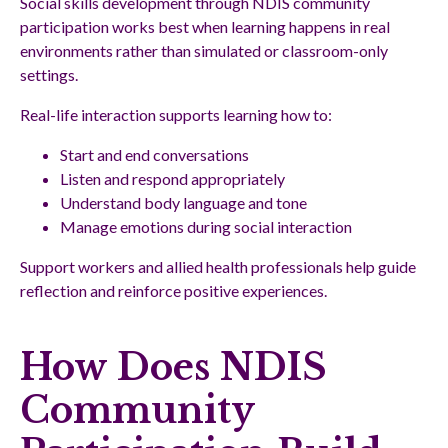
Social skills development through NDIS community
participation works best when learning happens in real
environments rather than simulated or classroom-only
settings.
Real-life interaction supports learning how to:
Start and end conversations
Listen and respond appropriately
Understand body language and tone
Manage emotions during social interaction
Support workers and allied health professionals help guide
reflection and reinforce positive experiences.
How Does NDIS
Community