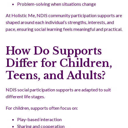
Problem-solving when situations change
At Holistic Me, NDIS community participation supports are
shaped around each individual’s strengths, interests, and
pace, ensuring social learning feels meaningful and practical.
How Do Supports
Differ for Children,
Teens, and Adults?
NDIS social participation supports are adapted to suit
different life stages.
For children, supports often focus on:
Play-based interaction
Sharing and cooperation