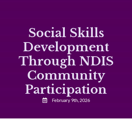
Social Skills
Development
Through NDIS
Community
Participation
February 9th, 2026