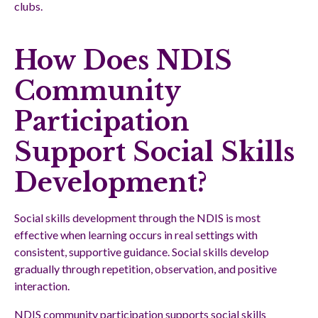
clubs.
How Does NDIS
Community
Participation
Support Social Skills
Development?
Social skills development through the NDIS is most
effective when learning occurs in real settings with
consistent, supportive guidance. Social skills develop
gradually through repetition, observation, and positive
interaction.
NDIS community participation supports social skills