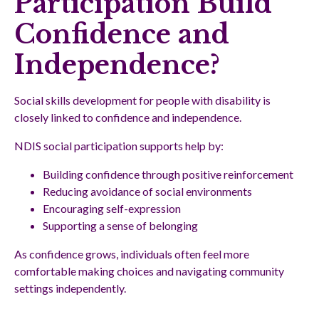
Participation Build
Confidence and
Independence?
Social skills development for people with disability is
closely linked to confidence and independence.
NDIS social participation supports help by:
Building confidence through positive reinforcement
Reducing avoidance of social environments
Encouraging self-expression
Supporting a sense of belonging
As confidence grows, individuals often feel more
comfortable making choices and navigating community
settings independently.