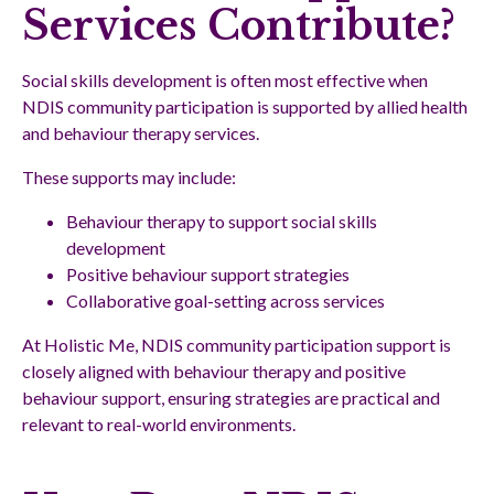
Services Contribute?
Social skills development is often most effective when
NDIS community participation is supported by allied health
and behaviour therapy services.
These supports may include:
Behaviour therapy to support social skills
development
Positive behaviour support strategies
Collaborative goal-setting across services
At Holistic Me, NDIS community participation support is
closely aligned with behaviour therapy and positive
behaviour support, ensuring strategies are practical and
relevant to real-world environments.