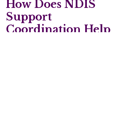
How Does NDIS
Support
Coordination Help
Achieve
Participation Goals?
NDIS support coordination
plays an important role in
helping individuals and families connect community
participation with broader plan goals.
Support coordination assists with:
Identifying suitable community participation options
Linking participation with allied health and behaviour
support services
Coordinating providers and schedules