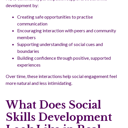
development by:
Creating safe opportunities to practise
communication
Encouraging interaction with peers and community
members
Supporting understanding of social cues and
boundaries
Building confidence through positive, supported
experiences
Over time, these interactions help social engagement feel
more natural and less intimidating.
What Does Social
Skills Development