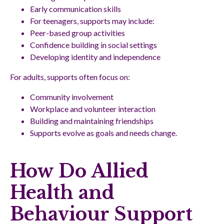
Early communication skills
For teenagers, supports may include:
Peer-based group activities
Confidence building in social settings
Developing identity and independence
For adults, supports often focus on:
Community involvement
Workplace and volunteer interaction
Building and maintaining friendships
Supports evolve as goals and needs change.
How Do Allied
Health and
Behaviour Support