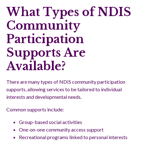
What Types of NDIS
Community
Participation
Supports Are
Available?
There are many types of NDIS community participation
supports, allowing services to be tailored to individual
interests and developmental needs.
Common supports include:
Group-based social activities
One-on-one community access support
Recreational programs linked to personal interests