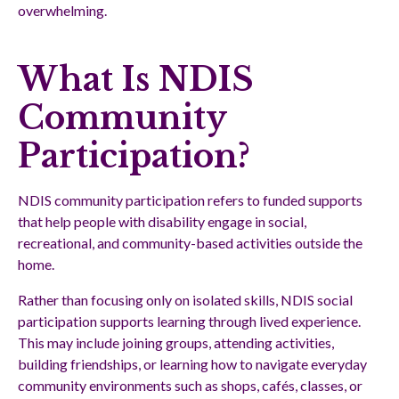
overwhelming.
What Is NDIS
Community
Participation?
NDIS community participation refers to funded supports
that help people with disability engage in social,
recreational, and community-based activities outside the
home.
Rather than focusing only on isolated skills, NDIS social
participation supports learning through lived experience.
This may include joining groups, attending activities,
building friendships, or learning how to navigate everyday
community environments such as shops, cafés, classes, or