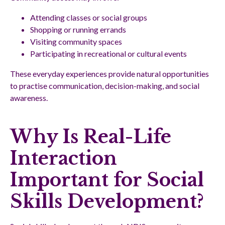
Attending classes or social groups
Shopping or running errands
Visiting community spaces
Participating in recreational or cultural events
These everyday experiences provide natural opportunities
to practise communication, decision-making, and social
awareness.
Why Is Real-Life
Interaction
Important for Social
Skills Development?