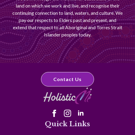
land on which we work and live, and recognise their
continuing connection to land, waters, and culture. We
pay our respects to Elders past and present, and
extend that respect to all Aboriginal and Torres Strait
Islander peoples today.
Contact Us
Quick Links