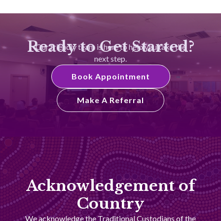
Ready to Get Started?
Our friendly team is here to help you take the
next step.
Book Appointment
Make A Referral
Acknowledgement of
Country
We acknowledge the Traditional Custodians of the