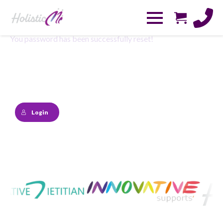
You password has been successfully reset!
Login