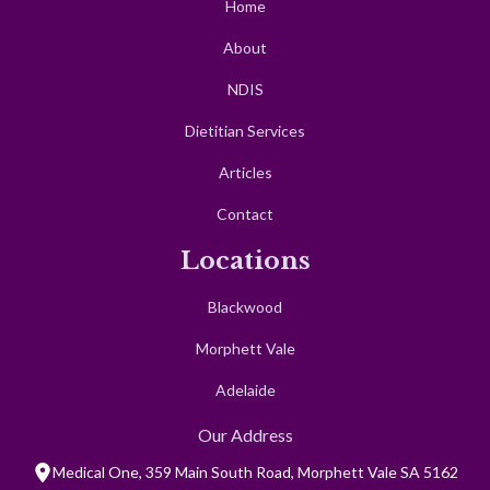
Home
About
NDIS
Dietitian Services
Articles
Contact
Locations
Blackwood
Morphett Vale
Adelaide
Our Address
Medical One, 359 Main South Road, Morphett Vale SA 5162