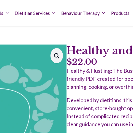
Us
Dietitian Services
Behaviour Therapy
Products
Healthy and
$
22.00
Healthy & Hustling: The Busy 
friendly PDF created for pe
planning, cooking, or overthi
Developed by dietitians, thi
convenient, store-bought optio
Instead of complicated recipes
clear guidance you can use i