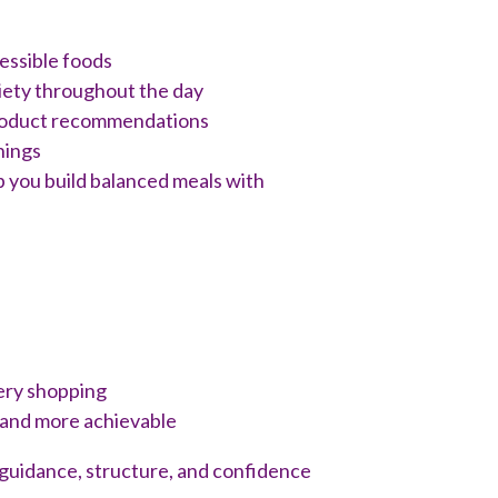
essible foods
iety throughout the day
roduct recommendations
nings
lp you build balanced meals with
ery shopping
 and more achievable
al guidance, structure, and confidence