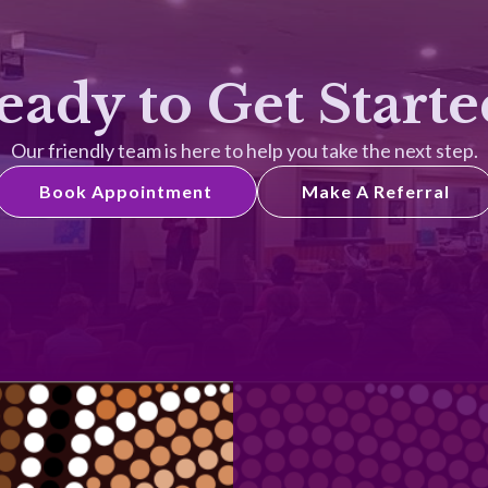
eady to Get Starte
Our friendly team is here to help you take the next step.
Book Appointment
Make A Referral