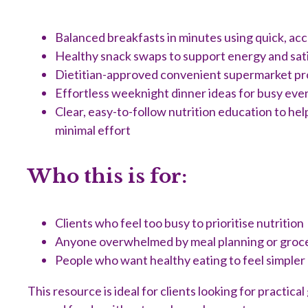
Balanced breakfasts in minutes using quick, acc
Healthy snack swaps to support energy and sat
Dietitian-approved convenient supermarket p
Effortless weeknight dinner ideas for busy eve
Clear, easy-to-follow nutrition education to he
minimal effort
Who this is for:
Clients who feel too busy to prioritise nutrition
Anyone overwhelmed by meal planning or groc
People who want healthy eating to feel simpler
This resource is ideal for clients looking for practic