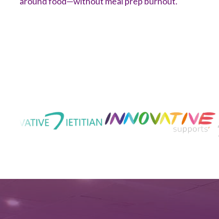
around food—without meal prep burnout.