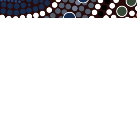
Contact Us