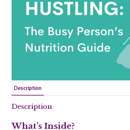
Description
Description
What’s Inside?