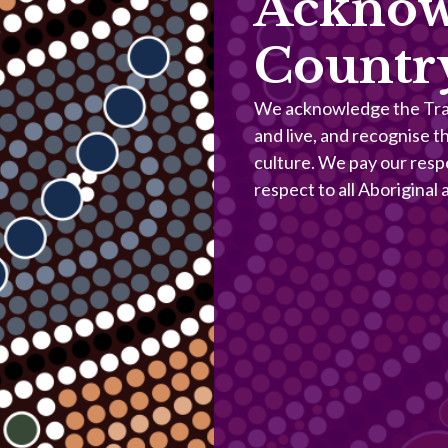
Acknow
Countr
We acknowledge the Trad
and live, and recognise t
culture. We pay our resp
respect to all Aboriginal