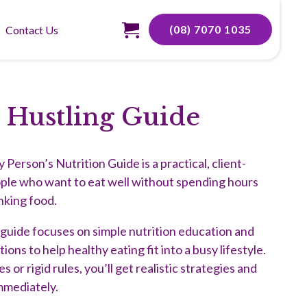
(08) 7070 1035
Contact Us
 Hustling Guide
Person’s Nutrition Guide is a practical, client-
ople who want to eat well without spending hours
nking food.
s guide focuses on simple nutrition education and
ns to help healthy eating fit into a busy lifestyle.
 or rigid rules, you’ll get realistic strategies and
mmediately.