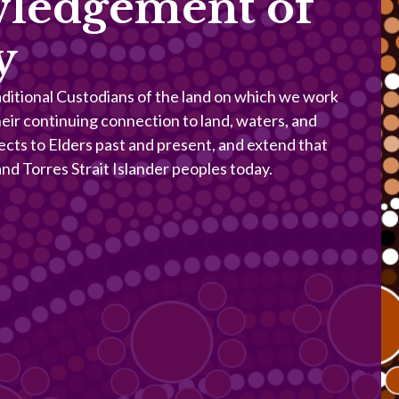
ledgement of
y
itional Custodians of the land on which we work
heir continuing connection to land, waters, and
ects to Elders past and present, and extend that
 and Torres Strait Islander peoples today.