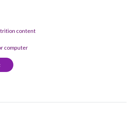
trition content
 or computer
t