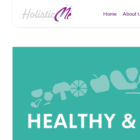
Home
About 