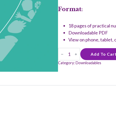
Format:
18 pages of practical nu
Downloadable PDF
View on phone, tablet,
Healthy
Add To Car
and
Hustling
Category:
Downloadables
Guide
quantity