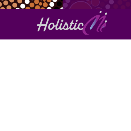
Locations
Our 
Med
Blackwood
Offi
Morphett Vale
Mon
9:0
Adelaide
Call 
(08
Fax 
61