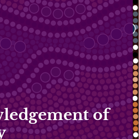
ledgement of
y