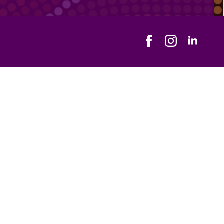
Address
ical One, 359 Main South Road, Morphett Vale SA 5162
ce Hours
day - Friday
0 am - 5:00 pm
Us
Email Us
) 7070 1035
hello@holisticme.com.au
Us
870928698