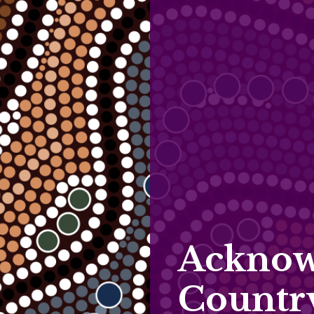
Acknow
Countr