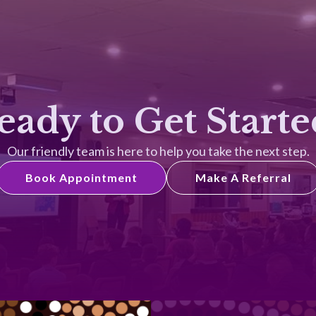
eady to Get Starte
Our friendly team is here to help you take the next step.
Book Appointment
Make A Referral