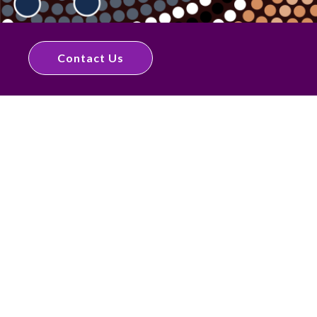
Contact Us
Quick Links
Home
About
NDIS
Dietitian Services
Articles