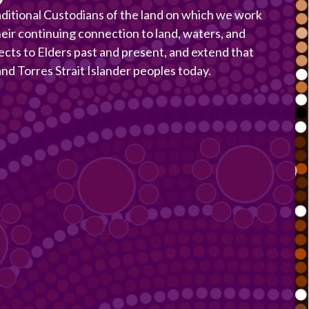
itional Custodians of the land on which we work
heir continuing connection to land, waters, and
ects to Elders past and present, and extend that
 and Torres Strait Islander peoples today.