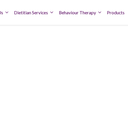
Us
Dietitian Services
Behaviour Therapy
Products