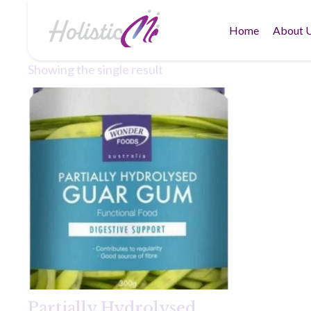
Home
About 
Showing the single result
Partially Hydrolysed