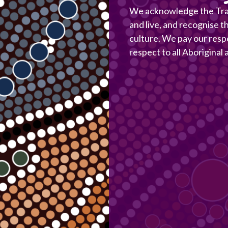
We acknowledge the Trad
and live, and recognise t
culture. We pay our resp
respect to all Aboriginal