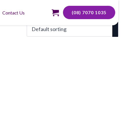
(08) 7070 1035
Contact Us