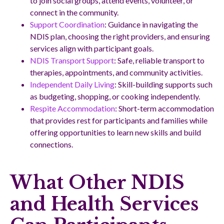
to join social groups, attend events, volunteer, or
connect in the community.
Support Coordination
: Guidance in navigating the
NDIS plan, choosing the right providers, and ensuring
services align with participant goals.
NDIS Transport Support
: Safe, reliable transport to
therapies, appointments, and community activities.
Independent Daily Living
: Skill-building supports such
as budgeting, shopping, or cooking independently.
Respite Accommodation
: Short-term accommodation
that provides rest for participants and families while
offering opportunities to learn new skills and build
connections.
What Other NDIS
and Health Services