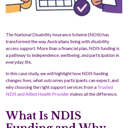
The National Disability Insurance Scheme (NDIS) has
transformed the way Australians living with disability
access support. More than a financial plan, NDIS funding is
a pathway to independence, wellbeing, and participation in
everyday life.
In this case study, we will highlight how NDIS funding
changes lives, what outcomes participants can expect, and
why choosing the right support services from a
Trusted
NDIS and Allied Health Provider
makes all the difference.
What Is NDIS