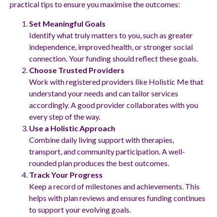
practical tips to ensure you maximise the outcomes:
Set Meaningful Goals
Identify what truly matters to you, such as greater
independence, improved health, or stronger social
connection. Your funding should reflect these goals.
Choose Trusted Providers
Work with registered providers like Holistic Me that
understand your needs and can tailor services
accordingly. A good provider collaborates with you
every step of the way.
Use a Holistic Approach
Combine daily living support with therapies,
transport, and community participation. A well-
rounded plan produces the best outcomes.
Track Your Progress
Keep a record of milestones and achievements. This
helps with plan reviews and ensures funding continues
to support your evolving goals.