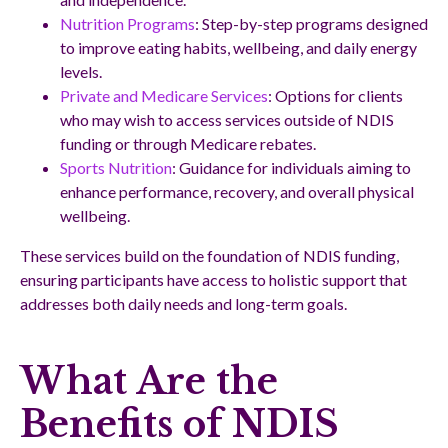
Nutrition Programs
: Step-by-step programs designed
to improve eating habits, wellbeing, and daily energy
levels.
Private and Medicare Services
: Options for clients
who may wish to access services outside of NDIS
funding or through Medicare rebates.
Sports Nutrition
: Guidance for individuals aiming to
enhance performance, recovery, and overall physical
wellbeing.
These services build on the foundation of NDIS funding,
ensuring participants have access to holistic support that
addresses both daily needs and long-term goals.
What Are the
Benefits of NDIS