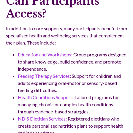
Can Participants
Access?
In addition to core supports, many participants benefit from
specialised health and wellbeing services that complement
their plan. These include:
Education and Workshops
: Group programs designed
to share knowledge, build confidence, and promote
independence.
Feeding Therapy Services
: Support for children and
adults experiencing oral-motor or sensory-based
feeding difficulties.
Health Conditions Support
: Tailored programs for
managing chronic or complex health conditions
through evidence-based strategies.
NDIS Dietitian Services
: Registered dietitians who
create personalised nutrition plans to support health
and independence.