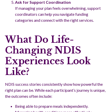
Ask for Support Coordination
If managing your plan feels overwhelming, support
coordinators can help you navigate funding
categories and connect with the right services.
What Do Life-
Changing NDIS
Experiences Look
Like?
NDIS success stories consistently show how powerful the
right plan can be. While each participant’s journey is unique,
the outcomes often include:
Being able to prepare meals independently.