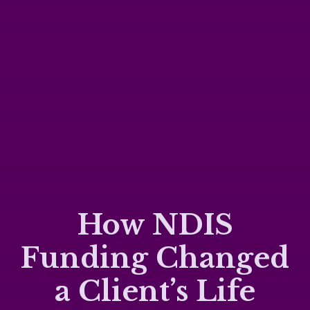
How NDIS
Funding Changed
a Client’s Life