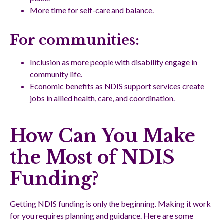
More time for self-care and balance.
For communities:
Inclusion as more people with disability engage in
community life.
Economic benefits as NDIS support services create
jobs in allied health, care, and coordination.
How Can You Make
the Most of NDIS
Funding?
Getting NDIS funding is only the beginning. Making it work
for you requires planning and guidance. Here are some