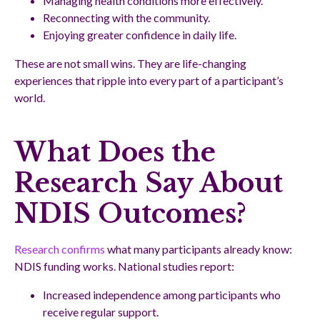
Managing health conditions more effectively.
Reconnecting with the community.
Enjoying greater confidence in daily life.
These are not small wins. They are life-changing
experiences that ripple into every part of a participant’s
world.
What Does the
Research Say About
NDIS Outcomes?
Research confirms
what many participants already know:
NDIS funding works. National studies report:
Increased independence among participants who
receive regular support.