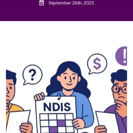
September 26th, 2025