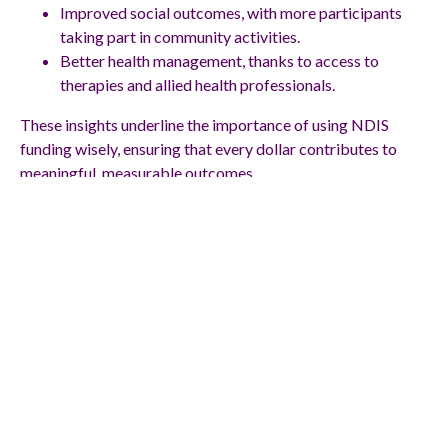
Improved social outcomes, with more participants
taking part in community activities.
Better health management, thanks to access to
therapies and allied health professionals.
These insights underline the importance of using NDIS
funding wisely, ensuring that every dollar contributes to
meaningful, measurable outcomes.
How Can NDIS
Funding Start a New
Chapter in Your Life?
NDIS funding has the power to unlock independence,
improve health, and create opportunities that once felt out
of reach. Every NDIS case study shows that with the right