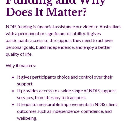
Funding and Why
Does It Matter?
NDIS funding is financial assistance provided to Australians
with a permanent or significant disability. It gives
participants access to the support they need to achieve
personal goals, build independence, and enjoy a better
quality of life.
Why it matters:
It gives participants choice and control over their
support.
It provides access to a wide range of NDIS support
services, from therapy to transport.
It leads to measurable improvements in NDIS client
outcomes such as independence, confidence, and
wellbeing.