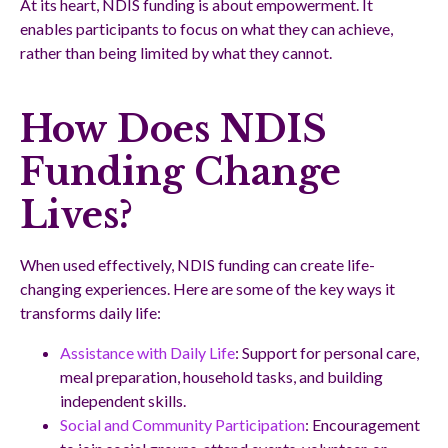
At its heart, NDIS funding is about empowerment. It
enables participants to focus on what they can achieve,
rather than being limited by what they cannot.
How Does NDIS
Funding Change
Lives?
When used effectively, NDIS funding can create life-
changing experiences. Here are some of the key ways it
transforms daily life:
Assistance with Daily Life
: Support for personal care,
meal preparation, household tasks, and building
independent skills.
Social and Community Participation
: Encouragement