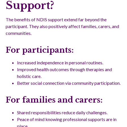
Support?
The benefits of NDIS support extend far beyond the
participant. They also positively affect families, carers, and
communities.
For participants:
Increased independence in personal routines.
Improved health outcomes through therapies and
holistic care.
Better social connection via community participation.
For families and carers:
Shared responsibilities reduce daily challenges.
Peace of mind knowing professional supports are in
place.