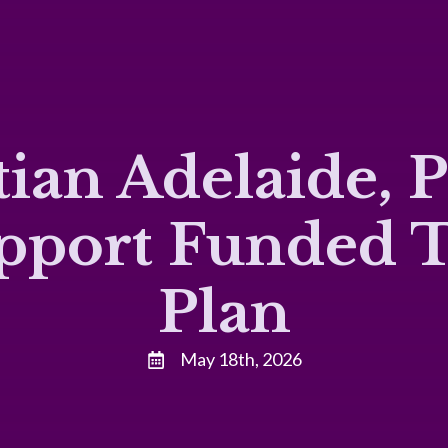
ian Adelaide, 
upport Funded 
Plan
May 18th, 2026