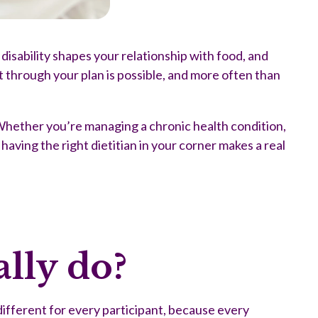
isability shapes your relationship with food, and
rt through your plan is possible, and more often than
 Whether you’re managing a chronic health condition,
having the right dietitian in your corner makes a real
lly do?
different for every participant, because every