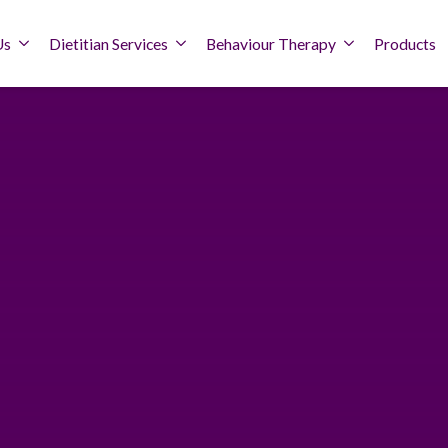
Us
Dietitian Services
Behaviour Therapy
Products