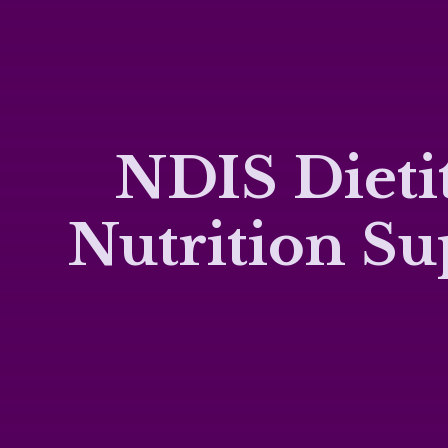
NDIS Dietit
Nutrition S