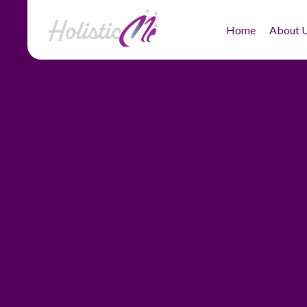
Home
About 