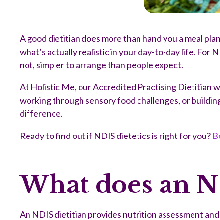
A good dietitian does more than hand you a meal plan
what’s actually realistic in your day-to-day life. For
not, simpler to arrange than people expect.
At Holistic Me, our Accredited Practising Dietitian 
working through sensory food challenges, or building h
difference.
Ready to find out if NDIS dietetics is right for you?
Bo
What does an ND
An NDIS dietitian provides nutrition assessment and s