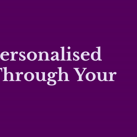
Personalised
Through Your