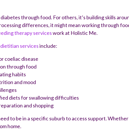
diabetes through food. For others, it’s building skills aro
rocessing differences, it might mean working through food 
eeding therapy services
work at Holistic Me.
dietitian services
include:
or coeliac disease
ion through food
ating habits
trition and mood
allenges
d diets for swallowing difficulties
preparation and shopping
eed to be in a specific suburb to access support. Whether y
from home.