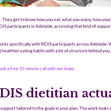
. They get to know how you eat, what you enjoy, how your d
 NDIS participants in Adelaide, accessing that kind of suppo
works specifically with NDIS participants across Adelaide.
ealthier eating habits with a bit of structure behind you, 
ok a free 15-minute call with our team.
IS dietitian actua
upport tailored to the goals in your plan. The work looks 