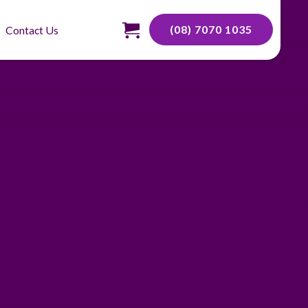
(08) 7070 1035
Contact Us