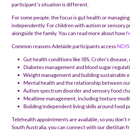
participant’s situation is different.
For some people, the focus is gut health or managing 
independently. For children with autism or sensory p
alongside the family. You can read more about how
f
Common reasons Adelaide participants access
NDIS 
Gut health conditions like IBS, Crohn’s disease, 
Diabetes management and blood sugar regulat
Weight management and building sustainable e
Mental health and the relationship between nu
Autism spectrum disorder and sensory food ch
Mealtime management, including texture-modifie
Building independent living skills around food 
Telehealth appointments are available, so you don’t n
South Australia, you can connect with our dietitian 