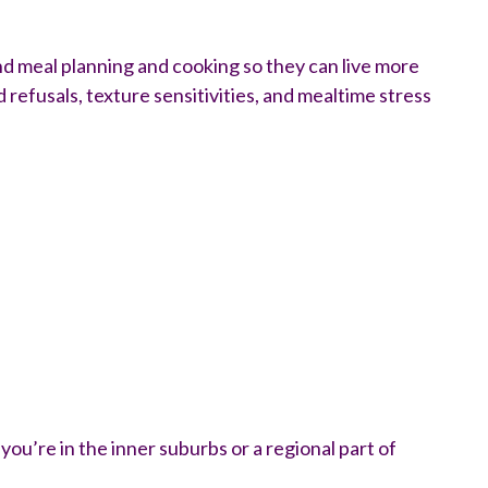
und meal planning and cooking so they can live more
refusals, texture sensitivities, and mealtime stress
ou’re in the inner suburbs or a regional part of