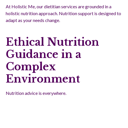
At Holistic Me, our dietitian services are grounded in a
holistic nutrition approach. Nutrition support is designed to
adapt as your needs change.
Ethical Nutrition
Guidance in a
Complex
Environment
Nutrition advice is everywhere.
However, ethical nutrition guidance is based on:
Scientific evidence
Clinical experience