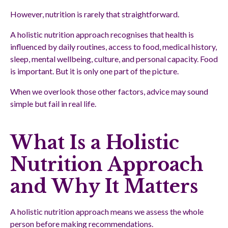
However, nutrition is rarely that straightforward.
A holistic nutrition approach recognises that health is
influenced by daily routines, access to food, medical history,
sleep, mental wellbeing, culture, and personal capacity. Food
is important. But it is only one part of the picture.
When we overlook those other factors, advice may sound
simple but fail in real life.
What Is a Holistic
Nutrition Approach
and Why It Matters
A holistic nutrition approach means we assess the whole
person before making recommendations.