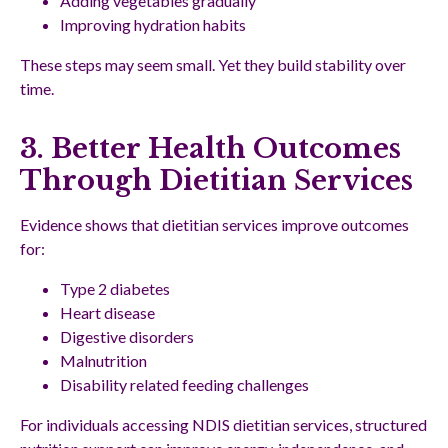
Adding vegetables gradually
Improving hydration habits
These steps may seem small. Yet they build stability over
time.
3. Better Health Outcomes
Through Dietitian Services
Evidence shows that dietitian services improve outcomes
for:
Type 2 diabetes
Heart disease
Digestive disorders
Malnutrition
Disability related feeding challenges
For individuals accessing NDIS dietitian services, structured