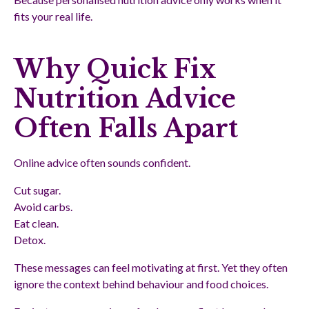
fits your real life.
Why Quick Fix
Nutrition Advice
Often Falls Apart
Online advice often sounds confident.
Cut sugar.
Avoid carbs.
Eat clean.
Detox.
These messages can feel motivating at first. Yet they often
ignore the context behind behaviour and food choices.