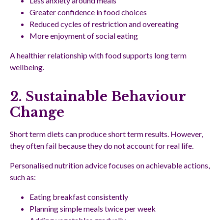
Less anxiety around meals
Greater confidence in food choices
Reduced cycles of restriction and overeating
More enjoyment of social eating
A healthier relationship with food supports long term
wellbeing.
2. Sustainable Behaviour
Change
Short term diets can produce short term results. However,
they often fail because they do not account for real life.
Personalised nutrition advice focuses on achievable actions,
such as:
Eating breakfast consistently
Planning simple meals twice per week