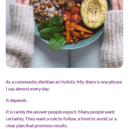
As a community dietitian at Holistic Me, there is one phrase
I say almost every day.
It depends.
It is rarely the answer people expect. Many people want
certainty. They want a rule to follow, a food to avoid, or a
clear plan that promises results.