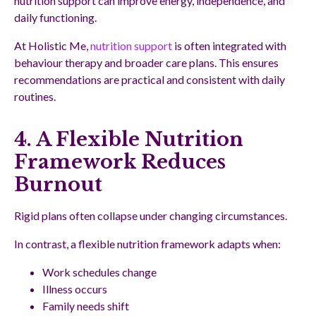
nutrition support can improve energy, independence, and
daily functioning.
At Holistic Me,
nutrition support
is often integrated with
behaviour therapy and broader care plans. This ensures
recommendations are practical and consistent with daily
routines.
4. A Flexible Nutrition
Framework Reduces
Burnout
Rigid plans often collapse under changing circumstances.
In contrast, a flexible nutrition framework adapts when:
Work schedules change
Illness occurs
Family needs shift