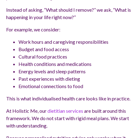
Instead of asking, “What should I remove?” we ask, “What is
happening in your life right now?”
For example, we consider:
Work hours and caregiving responsibilities
Budget and food access
Cultural food practices
Health conditions and medications
Energy levels and sleep patterns
Past experiences with dieting
Emotional connections to food
This is what individualised health care looks like in practice.
At Holistic Me, our
dietitian services
are built around this
framework. We do not start with rigid meal plans. We start
with understanding.
Because personalised nutrition advice only works when it