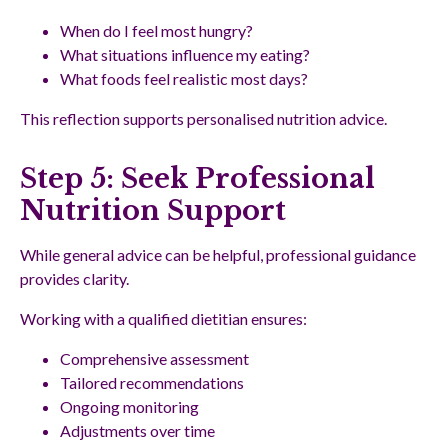
When do I feel most hungry?
What situations influence my eating?
What foods feel realistic most days?
This reflection supports personalised nutrition advice.
Step 5: Seek Professional
Nutrition Support
While general advice can be helpful, professional guidance
provides clarity.
Working with a qualified dietitian ensures:
Comprehensive assessment
Tailored recommendations
Ongoing monitoring
Adjustments over time