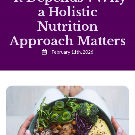
a Holistic
Nutrition
Approach Matters
February 11th, 2026