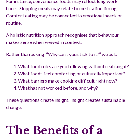
For instance, convenience foods may reflect long work
hours. Skipping meals may relate to medication timing.
Comfort eating may be connected to emotional needs or
routine.
A holistic nutrition approach recognises that behaviour
makes sense when viewed in context.
Rather than asking, “Why can’t you stick to it?” we ask:
What food rules are you following without realising it?
What foods feel comforting or culturally important?
What barriers make cooking difficult right now?
What has not worked before, and why?
These questions create insight. Insight creates sustainable
change.
The Benefits of a