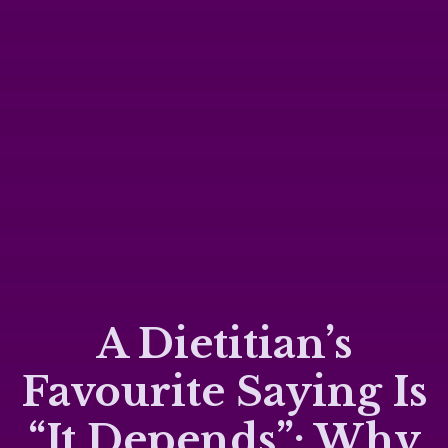
A Dietitian’s
Favourite Saying Is
“It Depends”: Why