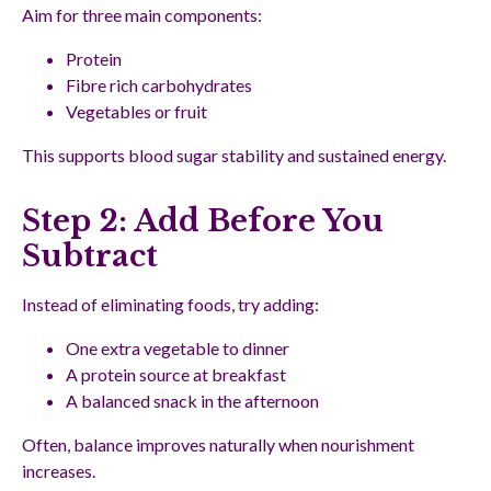
Aim for three main components:
Protein
Fibre rich carbohydrates
Vegetables or fruit
This supports blood sugar stability and sustained energy.
Step 2: Add Before You
Subtract
Instead of eliminating foods, try adding:
One extra vegetable to dinner
A protein source at breakfast
A balanced snack in the afternoon
Often, balance improves naturally when nourishment
increases.