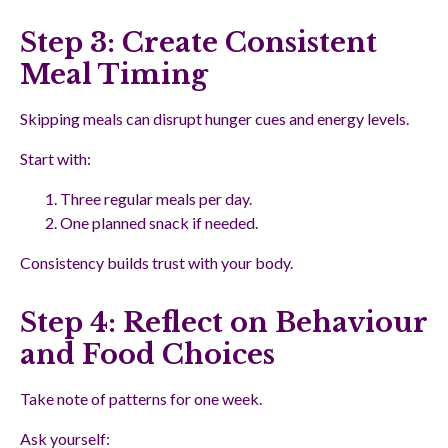
Step 3: Create Consistent
Meal Timing
Skipping meals can disrupt hunger cues and energy levels.
Start with:
Three regular meals per day.
One planned snack if needed.
Consistency builds trust with your body.
Step 4: Reflect on Behaviour
and Food Choices
Take note of patterns for one week.
Ask yourself: