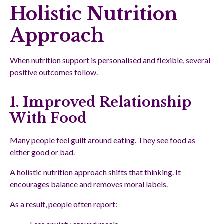
Holistic Nutrition
Approach
When nutrition support is personalised and flexible, several
positive outcomes follow.
1. Improved Relationship
With Food
Many people feel guilt around eating. They see food as
either good or bad.
A holistic nutrition approach shifts that thinking. It
encourages balance and removes moral labels.
As a result, people often report: