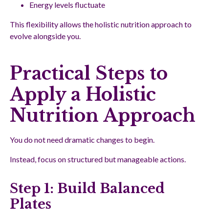
Energy levels fluctuate
This flexibility allows the holistic nutrition approach to
evolve alongside you.
Practical Steps to
Apply a Holistic
Nutrition Approach
You do not need dramatic changes to begin.
Instead, focus on structured but manageable actions.
Step 1: Build Balanced
Plates