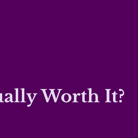
ally Worth It?