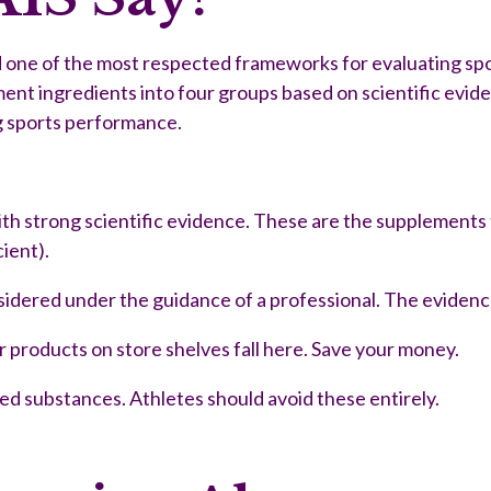
ed one of the most respected frameworks for evaluating s
ent ingredients into four groups based on scientific evid
ng sports performance.
ith strong scientific evidence. These are the supplements t
cient).
dered under the guidance of a professional. The evidence 
r products on store shelves fall here. Save your money.
ted substances. Athletes should avoid these entirely.