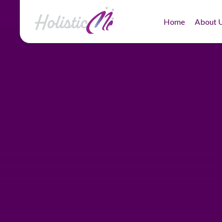
Home
About 