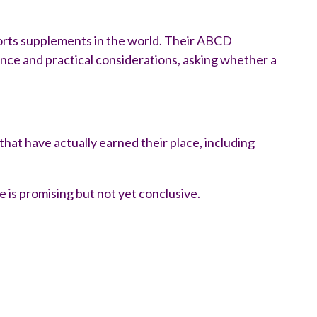
ports supplements in the world. Their ABCD
ence and practical considerations, asking whether a
hat have actually earned their place, including
is promising but not yet conclusive.