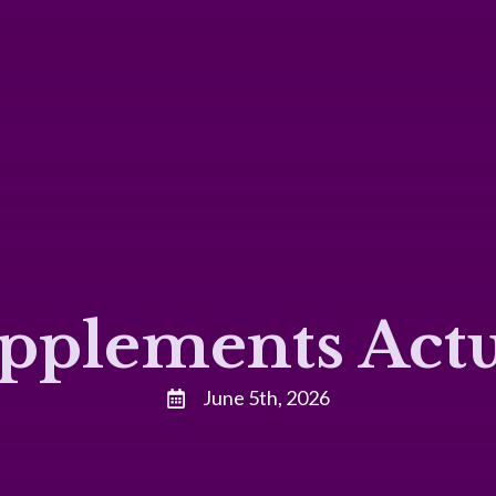
pplements Actu
June 5th, 2026