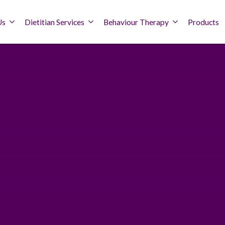
Us
Dietitian Services
Behaviour Therapy
Products