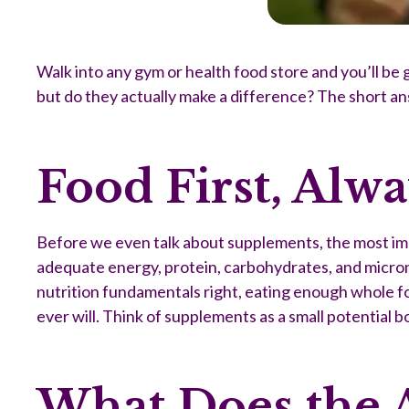
Walk into any gym or health food store and you’ll be g
but do they actually make a difference? The short a
Food First, Alw
Before we even talk about supplements, the most impo
adequate energy, protein, carbohydrates, and micronu
nutrition fundamentals right, eating enough whole foo
ever will. Think of supplements as a small potential b
What Does the 