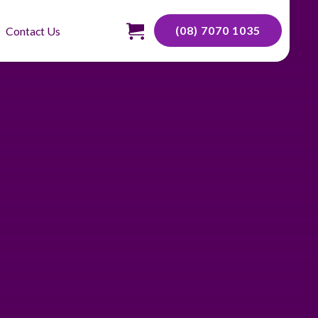
(08) 7070 1035
Contact Us