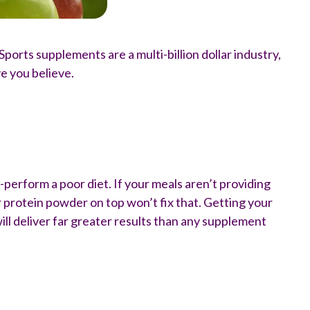
Sports supplements are a multi-billion dollar industry,
e you believe.
erform a poor diet. If your meals aren’t providing
 protein powder on top won’t fix that. Getting your
ill deliver far greater results than any supplement