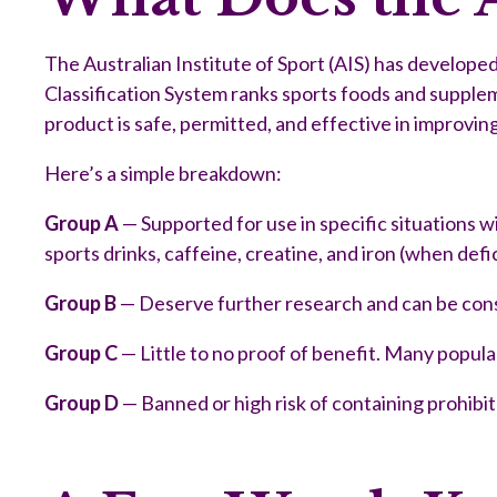
The Australian Institute of Sport (AIS) has develop
Classification System ranks sports foods and supplem
product is safe, permitted, and effective in improvi
Here’s a simple breakdown:
Group A
— Supported for use in specific situations w
sports drinks, caffeine, creatine, and iron (when defi
Group B
— Deserve further research and can be consi
Group C
— Little to no proof of benefit. Many popula
Group D
— Banned or high risk of containing prohibi