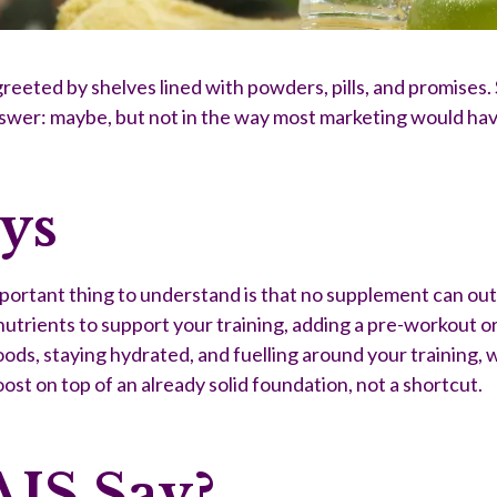
reeted by shelves lined with powders, pills, and promises. 
nswer: maybe, but not in the way most marketing would hav
ays
rtant thing to understand is that no supplement can out-p
trients to support your training, adding a pre-workout or
ds, staying hydrated, and fuelling around your training, w
oost on top of an already solid foundation, not a shortcut.
AIS Say?