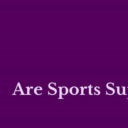
Are Sports Su