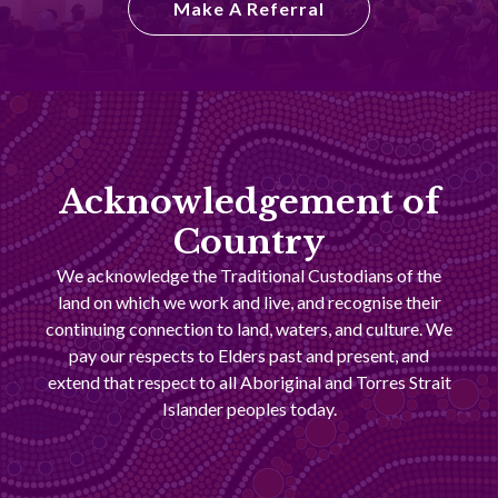
Make A Referral
Acknowledgement of
Country
We acknowledge the Traditional Custodians of the
land on which we work and live, and recognise their
continuing connection to land, waters, and culture. We
pay our respects to Elders past and present, and
extend that respect to all Aboriginal and Torres Strait
Islander peoples today.