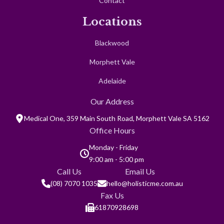
Contact
Locations
Blackwood
Morphett Vale
Adelaide
Our Address
Medical One, 359 Main South Road, Morphett Vale SA 5162
Office Hours
Monday - Friday
9:00 am - 5:00 pm
Call Us
Email Us
(08) 7070 1035
hello@holisticme.com.au
Fax Us
61870928698