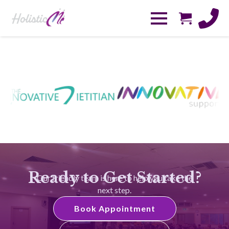
Ready to Get Started?
Our friendly team is here to help you take the
next step.
Book Appointment