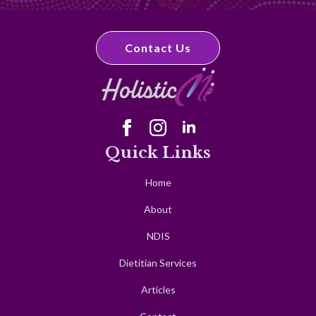
Contact Us
Quick Links
Home
About
NDIS
Dietitian Services
Articles