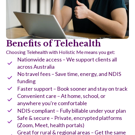
Benefits of Telehealth
Choosing Telehealth with Holistic Me means you get:
Nationwide access – We support clients all
across Australia
No travel fees – Save time, energy, and NDIS
funding
Faster support – Book sooner and stay on track
Convenient care – At home, school, or
anywhere you're comfortable
NDIS-compliant – Fully billable under your plan
Safe & secure – Private, encrypted platforms
(Zoom, Meet, health portals)
Great for rural & regional areas – Get the same