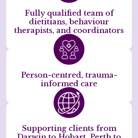
Fully qualified team of
dietitians, behaviour
therapists, and coordinators
Person-centred, trauma-
informed care
Supporting clients from
Darwin to Hobart, Perth to