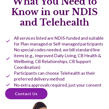
What You Need to
Know in our NDIS
and Telehealth
All services listed are NDIS-funded and suitable
for Plan-managed or Self-managed participants
No special codes needed, we bill standard line
items (e.g., Improved Daily Living, CB Health &
Wellbeing, CB Relationships, CB Support
Coordination)
Participants can choose Telehealth as their
preferred delivery method
No extra approvals required, just your consent
Contact Us