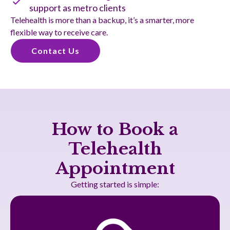
support as metro clients
Telehealth is more than a backup, it’s a smarter, more
flexible way to receive care.
Contact Us
How to Book a
Telehealth
Appointment
Getting started is simple: