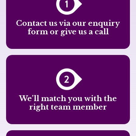
Contact us via our enquiry
form or give us a call
We’ll match you with the
right team member