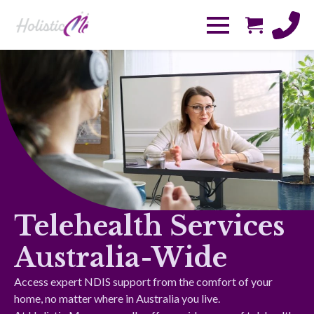
Telehealth Services
Australia-Wide
Access expert NDIS support from the comfort of your
home, no matter where in Australia you live.