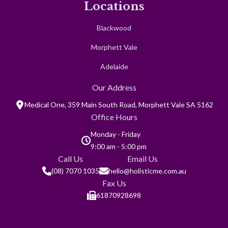
Contact
Locations
Blackwood
Morphett Vale
Adelaide
Our Address
Medical One, 359 Main South Road, Morphett Vale SA 5162
Office Hours
Monday - Friday
9:00 am - 5:00 pm
Call Us
Email Us
(08) 7070 1035
hello@holisticme.com.au
Fax Us