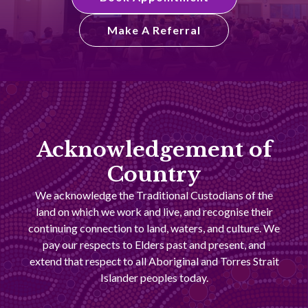
Make A Referral
Acknowledgement of
Country
We acknowledge the Traditional Custodians of the
land on which we work and live, and recognise their
continuing connection to land, waters, and culture. We
pay our respects to Elders past and present, and
extend that respect to all Aboriginal and Torres Strait
Islander peoples today.