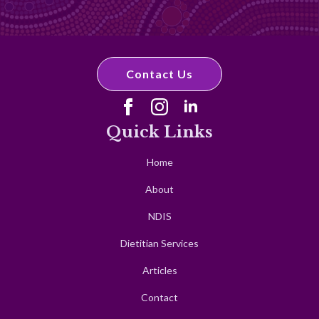
Contact Us
Quick Links
Home
About
NDIS
Dietitian Services
Articles