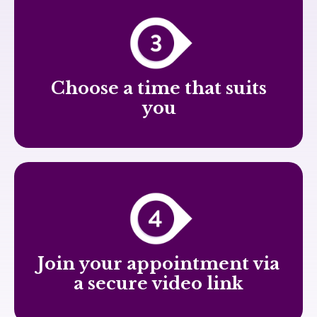
Choose a time that suits
you
Join your appointment via
a secure video link