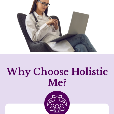
Why Choose Holistic
Me?