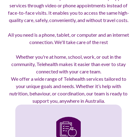
services through video or phone appointments instead of
face-to-face visits. It enables you to access the same high-
quality care, safely, conveniently, and without travel costs.
All you need is a phone, tablet, or computer and an internet
connection. We'll take care of the rest
Whether you're at home, school, work, or out in the
community, Telehealth makes it easier than ever to stay
connected with your care team.
We offer a wide range of Telehealth services tailored to
your unique goals and needs. Whether it’s help with
nutrition, behaviour, or coordination, our team is ready to
support you, anywhere in Australia.