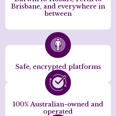
Brisbane, and everywhere in
between
Safe, encrypted platforms
100% Australian-owned and
operated