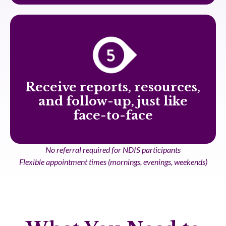
Receive reports, resources,
and follow-up, just like
face-to-face
No referral required for NDIS participants
Flexible appointment times (mornings, evenings, weekends)