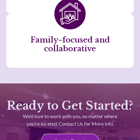
Family-focused and
collaborative
Ready to Get Started?
We’d love to work with you, no matter where
you’re located. Contact Us for More Info