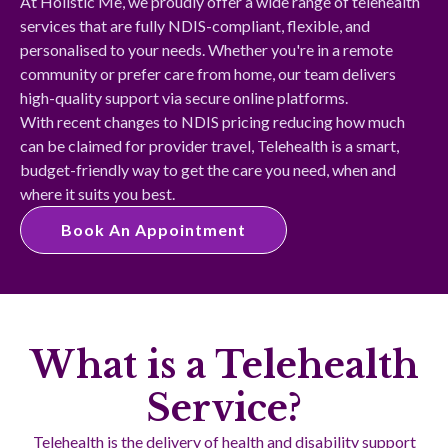
At Holistic Me, we proudly offer a wide range of telehealth
services that are fully NDIS-compliant, flexible, and
personalised to your needs. Whether you're in a remote
community or prefer care from home, our team delivers
high-quality support via secure online platforms.
With recent changes to NDIS pricing reducing how much
can be claimed for provider travel, Telehealth is a smart,
budget-friendly way to get the care you need, when and
where it suits you best.
Book An Appointment
What is a Telehealth
Service?
Telehealth is the delivery of health and disability support