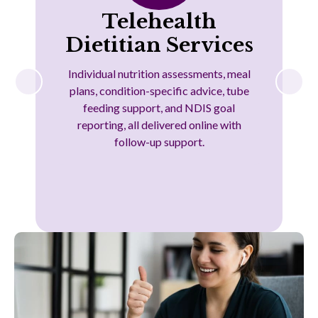
Telehealth
Dietitian Services
Individual nutrition assessments, meal
plans, condition-specific advice, tube
feeding support, and NDIS goal
reporting, all delivered online with
follow-up support.