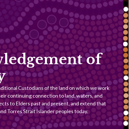
ledgement of
y
itional Custodians of the land on which we work
heir continuing connection to land, waters, and
ects to Elders past and present, and extend that
 and Torres Strait Islander peoples today.