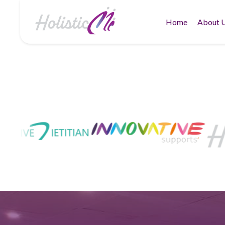
Home
About 