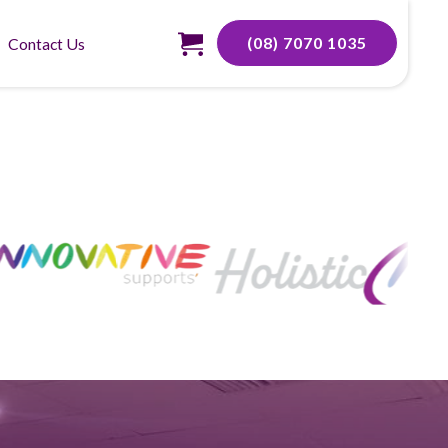
(08) 7070 1035
Contact Us