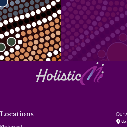
Locations
Our 
Med
Blackwood