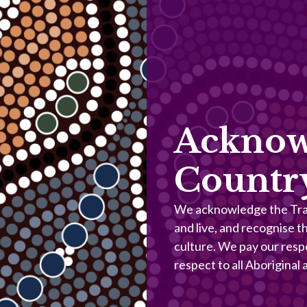
Acknow
Countr
We acknowledge the Trad
and live, and recognise t
culture. We pay our resp
respect to all Aboriginal