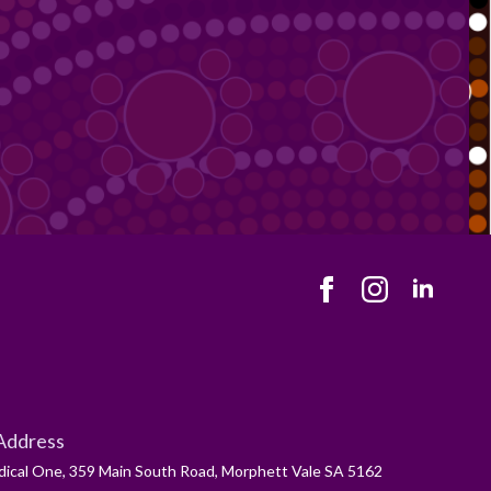
Address
ical One, 359 Main South Road, Morphett Vale SA 5162