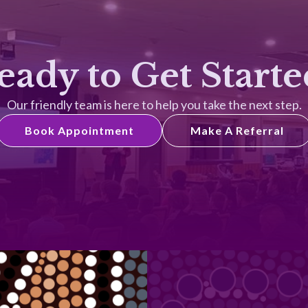
eady to Get Starte
Our friendly team is here to help you take the next step.
Book Appointment
Make A Referral