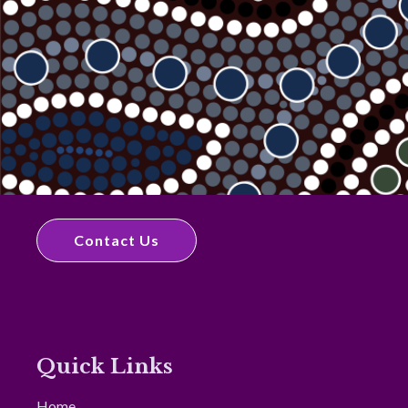
Contact Us
Quick Links
Home