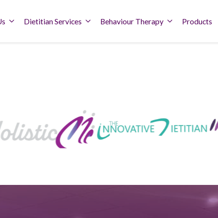
Us
Dietitian Services
Behaviour Therapy
Products