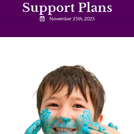
Support Plans
November 25th, 2025