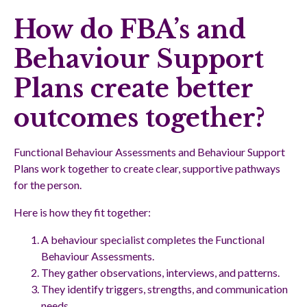
How do FBA’s and
Behaviour Support
Plans create better
outcomes together?
Functional Behaviour Assessments and Behaviour Support
Plans work together to create clear, supportive pathways
for the person.
Here is how they fit together:
A behaviour specialist completes the Functional
Behaviour Assessments.
They gather observations, interviews, and patterns.
They identify triggers, strengths, and communication
needs.