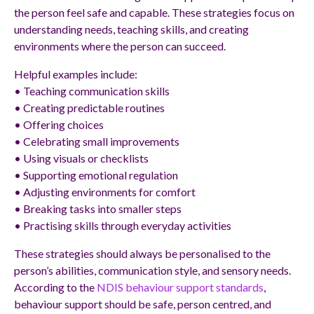
the person feel safe and capable. These strategies focus on
understanding needs, teaching skills, and creating
environments where the person can succeed.
Helpful examples include:
• Teaching communication skills
• Creating predictable routines
• Offering choices
• Celebrating small improvements
• Using visuals or checklists
• Supporting emotional regulation
• Adjusting environments for comfort
• Breaking tasks into smaller steps
• Practising skills through everyday activities
These strategies should always be personalised to the
person’s abilities, communication style, and sensory needs.
According to the
NDIS behaviour support standards
,
behaviour support should be safe, person centred, and