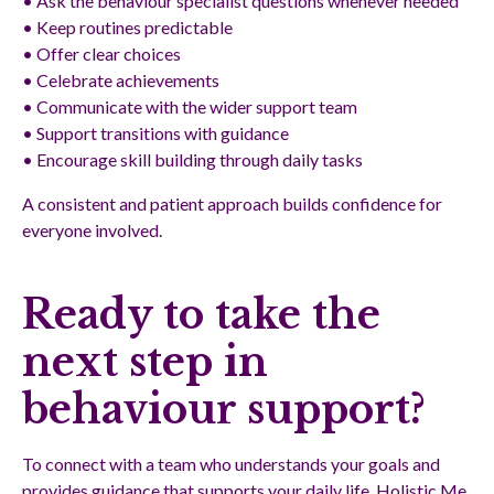
• Ask the behaviour specialist questions whenever needed
• Keep routines predictable
• Offer clear choices
• Celebrate achievements
• Communicate with the wider support team
• Support transitions with guidance
• Encourage skill building through daily tasks
A consistent and patient approach builds confidence for
everyone involved.
Ready to take the
next step in
behaviour support?
To connect with a team who understands your goals and
provides guidance that supports your daily life, Holistic Me