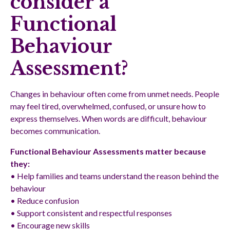
consider a
Functional
Behaviour
Assessment?
Changes in behaviour often come from unmet needs. People
may feel tired, overwhelmed, confused, or unsure how to
express themselves. When words are difficult, behaviour
becomes communication.
Functional Behaviour Assessments matter because
they:
• Help families and teams understand the reason behind the
behaviour
• Reduce confusion
• Support consistent and respectful responses
• Encourage new skills