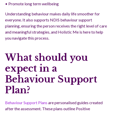
• Promote long term wellbeing
Understanding behaviour makes daily life smoother for
everyone. It also supports NDIS behaviour support
planning, ensuring the person receives the right level of care
and meaningful strategies, and Holistic Me is here to help
you navigate this process.
What should you
expect in a
Behaviour Support
Plan?
Behaviour Support Plans
are personalised guides created
after the assessment. These plans outline Positive