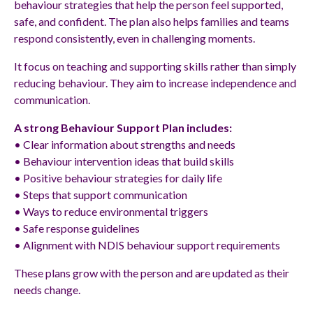
behaviour strategies that help the person feel supported,
safe, and confident. The plan also helps families and teams
respond consistently, even in challenging moments.
It focus on teaching and supporting skills rather than simply
reducing behaviour. They aim to increase independence and
communication.
A strong Behaviour Support Plan includes:
• Clear information about strengths and needs
• Behaviour intervention ideas that build skills
• Positive behaviour strategies for daily life
• Steps that support communication
• Ways to reduce environmental triggers
• Safe response guidelines
• Alignment with NDIS behaviour support requirements
These plans grow with the person and are updated as their
needs change.