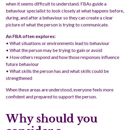
when it seems difficult to understand. FBAs guide a
behaviour specialist to look closely at what happens before,
during, and after a behaviour so they can create a clear
picture of what the person is trying to communicate.
An FBA often explores:
• What situations or environments lead to behaviour
• What the person may be trying to gain or avoid
• How others respond and how those responses influence
future behaviour
• What skills the person has and what skills could be
strengthened
When these areas are understood, everyone feels more
confident and prepared to support the person.
Why should you