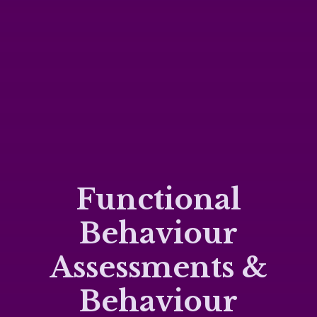
Functional
Behaviour
Assessments &
Behaviour