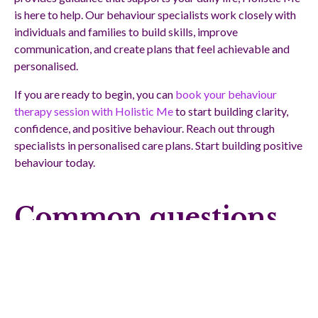
is here to help. Our behaviour specialists work closely with
individuals and families to build skills, improve
communication, and create plans that feel achievable and
personalised.
If you are ready to begin, you can
book your behaviour
therapy session with Holistic Me
to start building clarity,
confidence, and positive behaviour. Reach out through
specialists in personalised care plans. Start building positive
behaviour today.
Common questions
about FBAs and plans
What is the main goal of a