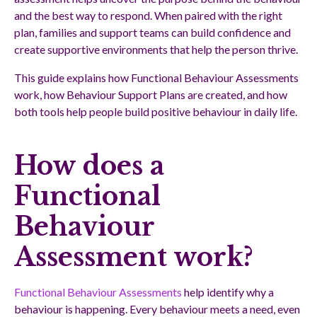
and the best way to respond. When paired with the right
plan, families and support teams can build confidence and
create supportive environments that help the person thrive.
This guide explains how Functional Behaviour Assessments
work, how Behaviour Support Plans are created, and how
both tools help people build positive behaviour in daily life.
How does a
Functional
Behaviour
Assessment work?
Functional Behaviour Assessments
help identify why a
behaviour is happening. Every behaviour meets a need, even