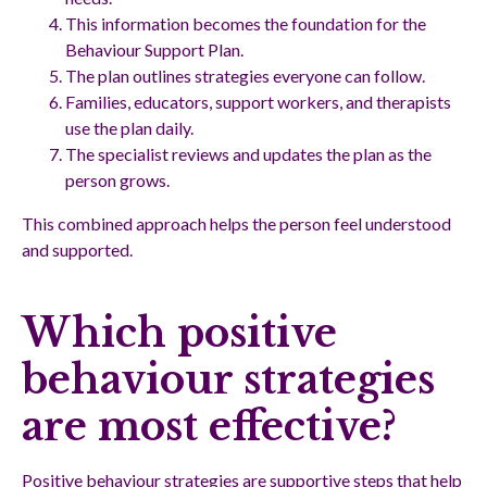
This information becomes the foundation for the
Behaviour Support Plan.
The plan outlines strategies everyone can follow.
Families, educators, support workers, and therapists
use the plan daily.
The specialist reviews and updates the plan as the
person grows.
This combined approach helps the person feel understood
and supported.
Which positive
behaviour strategies
are most effective?
Positive behaviour strategies are supportive steps that help