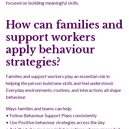
focused on building meaningful skills.
How can families and
support workers
apply behaviour
strategies?
Families and support workers play an essential role in
helping the person build new skills and feel understood.
Everyday environments, routines, and interactions all shape
behaviour.
Ways families and teams can help:
• Follow Behaviour Support Plans consistently
• Use Positive behaviour strategies across the day