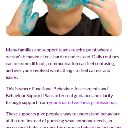
Many families and support teams reach a point where a
person’s behaviour feels hard to understand. Daily routines
can become difficult, communication can feel confusing,
and everyone involved wants things to feel calmer and
easier.
This is where Functional Behaviour Assessments and
Behaviour Support Plans offer real guidance and clarity
through support from
your trusted wellness professionals
.
These supports give people a way to understand behaviour
at its root. Instead of guessing what someone needs, an
assessment helps uncover the purpose behind the behaviour