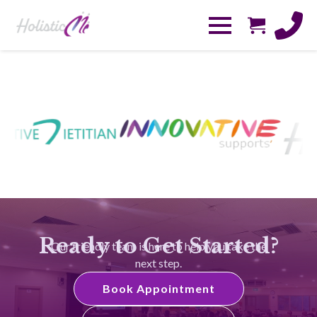
Ready to Get Started?
Our friendly team is here to help you take the
next step.
Book Appointment