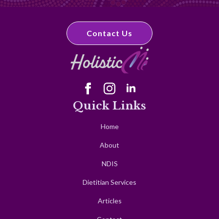
Contact Us
Quick Links
Home
About
NDIS
Dietitian Services
Articles