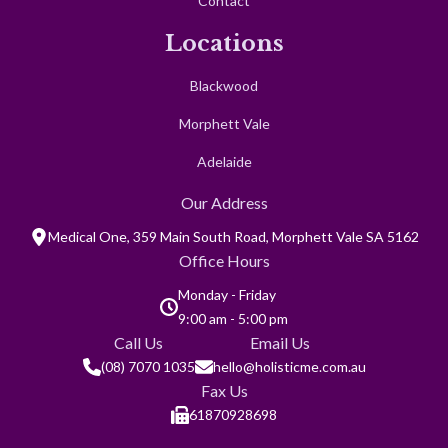
Contact
Locations
Blackwood
Morphett Vale
Adelaide
Our Address
Medical One, 359 Main South Road, Morphett Vale SA 5162
Office Hours
Monday - Friday
9:00 am - 5:00 pm
Call Us
Email Us
(08) 7070 1035
hello@holisticme.com.au
Fax Us
61870928698