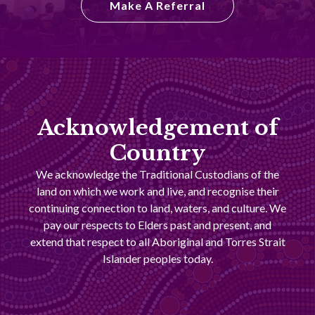
Make A Referral
Acknowledgement of
Country
We acknowledge the Traditional Custodians of the
land on which we work and live, and recognise their
continuing connection to land, waters, and culture. We
pay our respects to Elders past and present, and
extend that respect to all Aboriginal and Torres Strait
Islander peoples today.