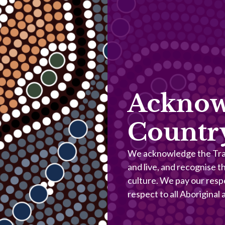
Acknow
Countr
We acknowledge the Trad
and live, and recognise t
culture. We pay our resp
respect to all Aboriginal