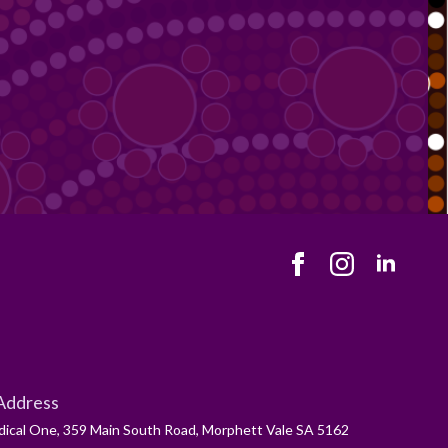
Address
ical One, 359 Main South Road, Morphett Vale SA 5162