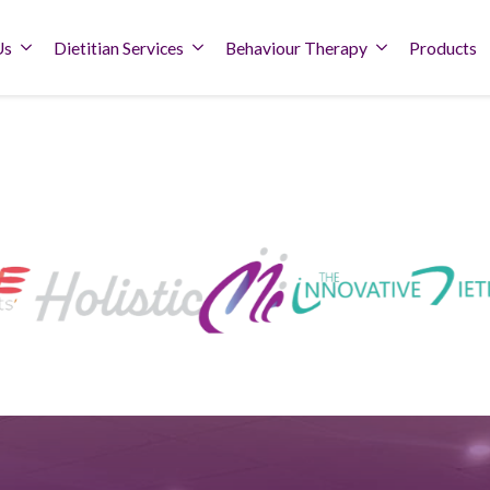
Us
Dietitian Services
Behaviour Therapy
Products