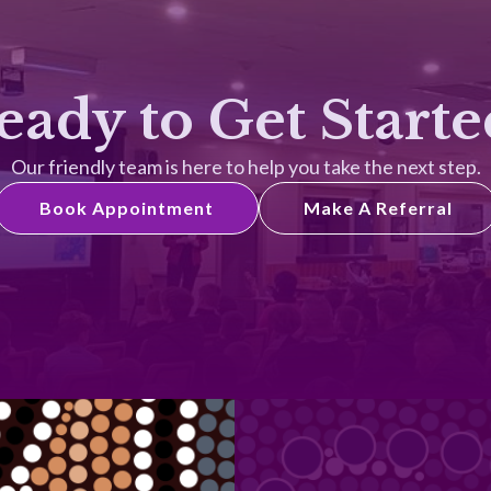
eady to Get Starte
Our friendly team is here to help you take the next step.
Book Appointment
Make A Referral