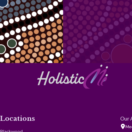
Locations
Our 
Med
Blackwood