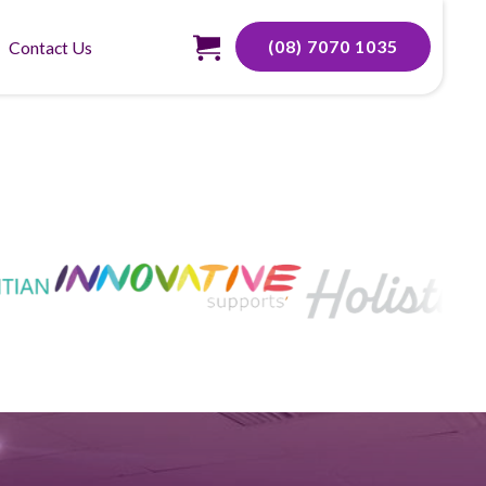
(08) 7070 1035
Contact Us