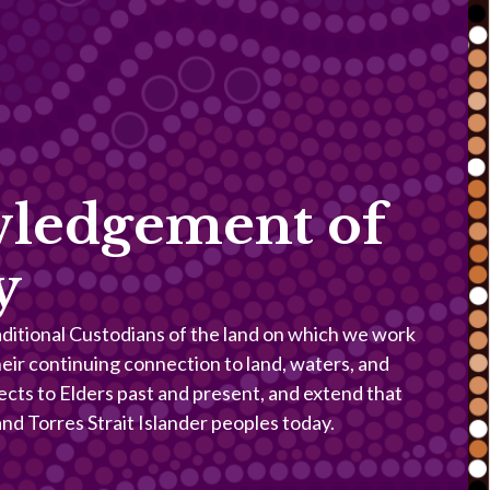
ledgement of
y
itional Custodians of the land on which we work
heir continuing connection to land, waters, and
ects to Elders past and present, and extend that
 and Torres Strait Islander peoples today.