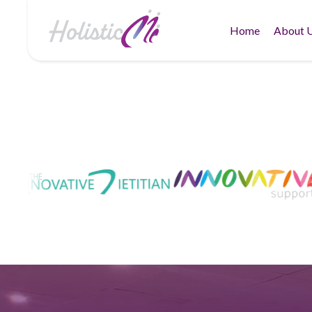
Home
About 