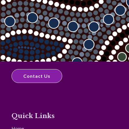
Contact Us
Quick Links
Home